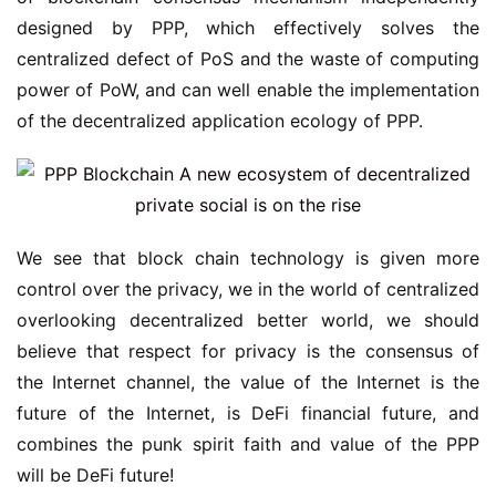
designed by PPP, which effectively solves the
centralized defect of PoS and the waste of computing
power of PoW, and can well enable the implementation
of the decentralized application ecology of PPP.
We see that block chain technology is given more
control over the privacy, we in the world of centralized
overlooking decentralized better world, we should
believe that respect for privacy is the consensus of
the Internet channel, the value of the Internet is the
future of the Internet, is DeFi financial future, and
combines the punk spirit faith and value of the PPP
will be DeFi future!