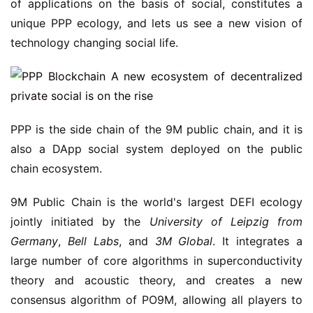
of applications on the basis of social, constitutes a
unique PPP ecology, and lets us see a new vision of
technology changing social life.
PPP is the side chain of the 9M public chain, and it is
also a DApp social system deployed on the public
chain ecosystem.
9M Public Chain is the world's largest DEFI ecology
jointly initiated by the
University of Leipzig
from
Germany
,
Bell Labs
, and
3M Global
. It integrates a
large number of core algorithms in superconductivity
theory and acoustic theory, and creates a new
consensus algorithm of PO9M, allowing all players to