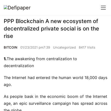
PPP Blockchain A new ecosystem of
decentralized private social is on the
rise
BITCOIN
01/23/2021 pm7:39
Uncategorized
8417 Visits
1.
The awakening from centralization to
decentralization
The Internet had entered the human world 18,000 days
ago.
As people bask in the economic boom of the Internet
age, an epic surveillance campaign has spread across
the globe.