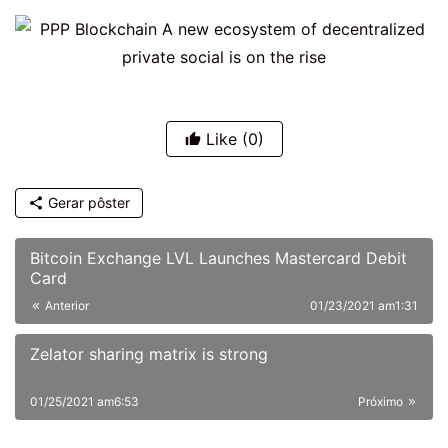
Like
(0)
Gerar pôster
Bitcoin Exchange LVL Launches Mastercard Debit
Card
Anterior
01/23/2021 am1:31
Zelator sharing matrix is strong
01/25/2021 am6:53
Próximo