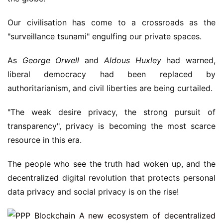
Our civilisation has come to a crossroads as the
"surveillance tsunami" engulfing our private spaces.
As
George Orwell
and
Aldous Huxley
had warned,
liberal democracy had been replaced by
authoritarianism, and civil liberties are being curtailed.
"The weak desire privacy, the strong pursuit of
transparency", privacy is becoming the most scarce
resource in this era.
The people who see the truth had woken up, and the
decentralized digital revolution that protects personal
data privacy and social privacy is on the rise!