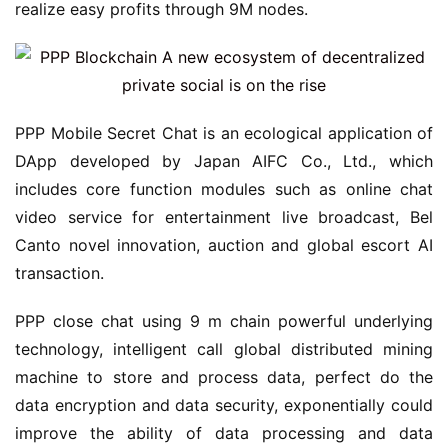
realize easy profits through 9M nodes.
PPP Mobile Secret Chat is an ecological application of
DApp developed by Japan AIFC Co., Ltd., which
includes core function modules such as online chat
video service for entertainment live broadcast, Bel
Canto novel innovation, auction and global escort AI
transaction.
PPP close chat using 9 m chain powerful underlying
technology, intelligent call global distributed mining
machine to store and process data, perfect do the
data encryption and data security, exponentially could
improve the ability of data processing and data