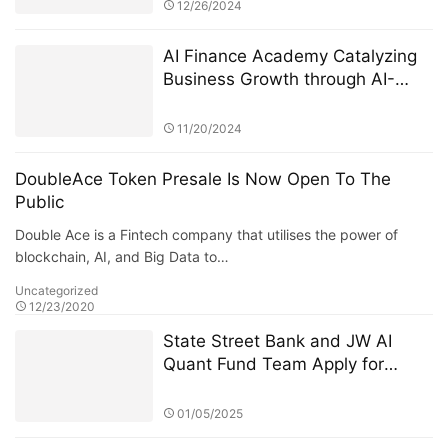
Incubation
12/26/2024
AI Finance Academy Catalyzing
Business Growth through AI-
Driven Commercial Exhibitions
11/20/2024
DoubleAce Token Presale Is Now Open To The
Public
Double Ace is a Fintech company that utilises the power of
blockchain, AI, and Big Data to…
Uncategorized
12/23/2020
State Street Bank and JW AI
Quant Fund Team Apply for
Retail ETF: How the King of AI
Quantitative Strategies Can
01/05/2025
Become "Compliant"​