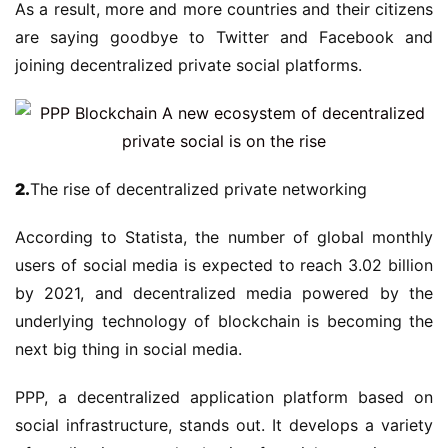
As a result, more and more countries and their citizens
are saying goodbye to Twitter and Facebook and
joining decentralized private social platforms.
2.
The rise of decentralized private networking
According to Statista, the number of global monthly
users of social media is expected to reach 3.02 billion
by 2021, and decentralized media powered by the
underlying technology of blockchain is becoming the
next big thing in social media.
PPP, a decentralized application platform based on
social infrastructure, stands out. It develops a variety