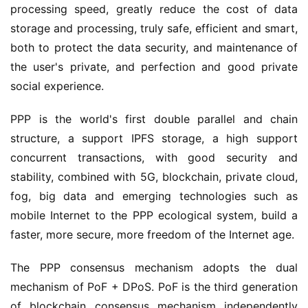
processing speed, greatly reduce the cost of data
storage and processing, truly safe, efficient and smart,
both to protect the data security, and maintenance of
the user's private, and perfection and good private
social experience.
PPP is the world's first double parallel and chain
structure, a support IPFS storage, a high support
concurrent transactions, with good security and
stability, combined with 5G, blockchain, private cloud,
fog, big data and emerging technologies such as
mobile Internet to the PPP ecological system, build a
faster, more secure, more freedom of the Internet age.
The PPP consensus mechanism adopts the dual
mechanism of PoF + DPoS. PoF is the third generation
of blockchain consensus mechanism independently