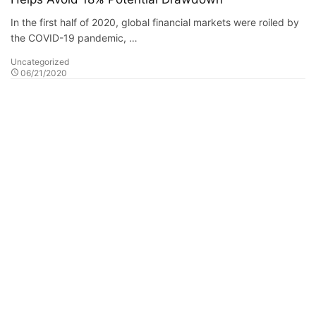
In the first half of 2020, global financial markets were roiled by
the COVID-19 pandemic, …
Uncategorized
06/21/2020