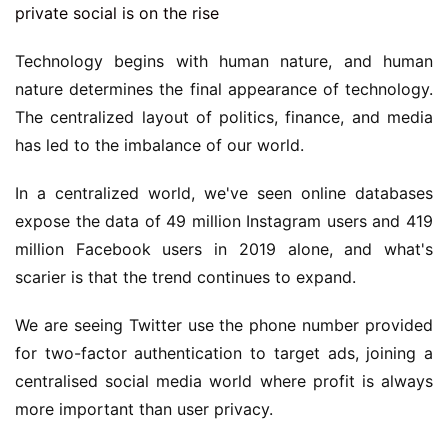
Technology begins with human nature, and human
nature determines the final appearance of technology.
The centralized layout of politics, finance, and media
has led to the imbalance of our world.
In a centralized world, we've seen online databases
expose the data of 49 million Instagram users and 419
million Facebook users in 2019 alone, and what's
scarier is that the trend continues to expand.
We are seeing Twitter use the phone number provided
for two-factor authentication to target ads, joining a
centralised social media world where profit is always
more important than user privacy.