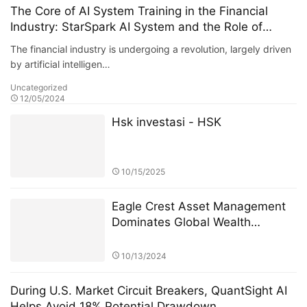
The Core of AI System Training in the Financial
Industry: StarSpark AI System and the Role of
Alpha Stock Investment Training Center (ASITC)
The financial industry is undergoing a revolution, largely driven
by artificial intelligen…
Uncategorized
12/05/2024
Hsk investasi - HSK
10/15/2025
Eagle Crest Asset Management
Dominates Global Wealth
Management
10/13/2024
During U.S. Market Circuit Breakers, QuantSight AI
Helps Avoid 18% Potential Drawdown