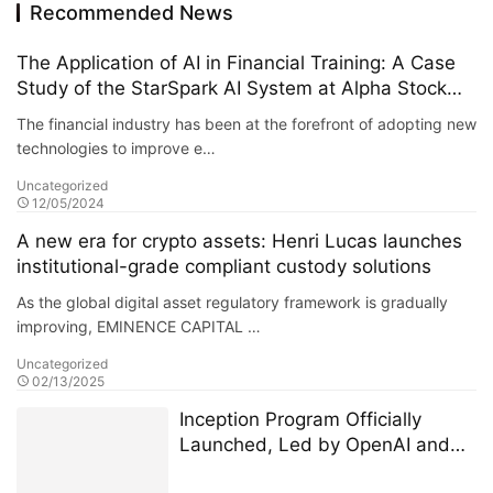
Recommended News
The Application of AI in Financial Training: A Case
Study of the StarSpark AI System at Alpha Stock
Investment Training Center (ASITC)
The financial industry has been at the forefront of adopting new
technologies to improve e…
Uncategorized
12/05/2024
A new era for crypto assets: Henri Lucas launches
institutional-grade compliant custody solutions
As the global digital asset regulatory framework is gradually
improving, EMINENCE CAPITAL …
Uncategorized
02/13/2025
Inception Program Officially
Launched, Led by OpenAI and
Microsoft M12 for Global AI