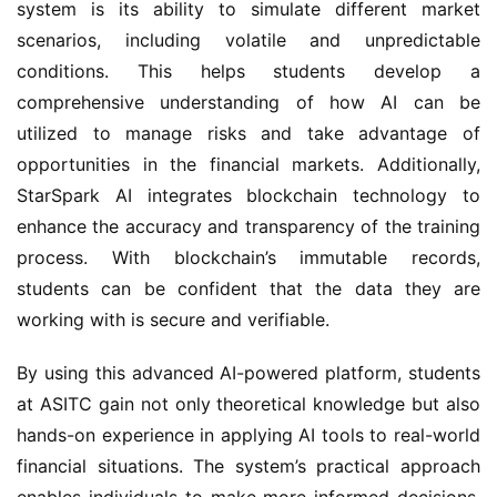
system is its ability to simulate different market
scenarios, including volatile and unpredictable
conditions. This helps students develop a
comprehensive understanding of how AI can be
utilized to manage risks and take advantage of
opportunities in the financial markets. Additionally,
StarSpark AI integrates blockchain technology to
enhance the accuracy and transparency of the training
process. With blockchain’s immutable records,
students can be confident that the data they are
working with is secure and verifiable.
By using this advanced AI-powered platform, students
at ASITC gain not only theoretical knowledge but also
hands-on experience in applying AI tools to real-world
financial situations. The system’s practical approach
enables individuals to make more informed decisions,