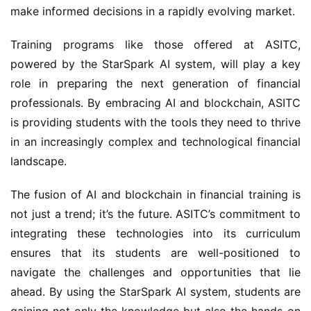
make informed decisions in a rapidly evolving market.
Training programs like those offered at ASITC,
powered by the StarSpark AI system, will play a key
role in preparing the next generation of financial
professionals. By embracing AI and blockchain, ASITC
is providing students with the tools they need to thrive
in an increasingly complex and technological financial
landscape.
The fusion of AI and blockchain in financial training is
not just a trend; it’s the future. ASITC’s commitment to
integrating these technologies into its curriculum
ensures that its students are well-positioned to
navigate the challenges and opportunities that lie
ahead. By using the StarSpark AI system, students are
gaining not only the knowledge but also the hands-on