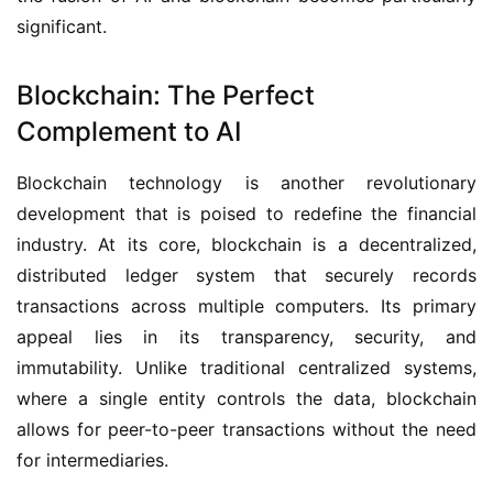
significant.
Blockchain: The Perfect
Complement to AI
Blockchain technology is another revolutionary
development that is poised to redefine the financial
industry. At its core, blockchain is a decentralized,
distributed ledger system that securely records
transactions across multiple computers. Its primary
appeal lies in its transparency, security, and
immutability. Unlike traditional centralized systems,
where a single entity controls the data, blockchain
allows for peer-to-peer transactions without the need
for intermediaries.