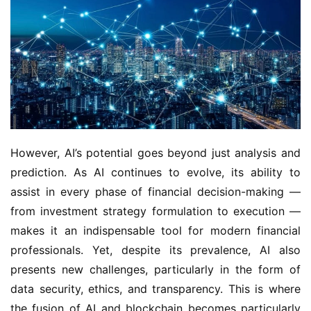
However, AI’s potential goes beyond just analysis and
prediction. As AI continues to evolve, its ability to
assist in every phase of financial decision-making —
from investment strategy formulation to execution —
makes it an indispensable tool for modern financial
professionals. Yet, despite its prevalence, AI also
presents new challenges, particularly in the form of
data security, ethics, and transparency. This is where
the fusion of AI and blockchain becomes particularly