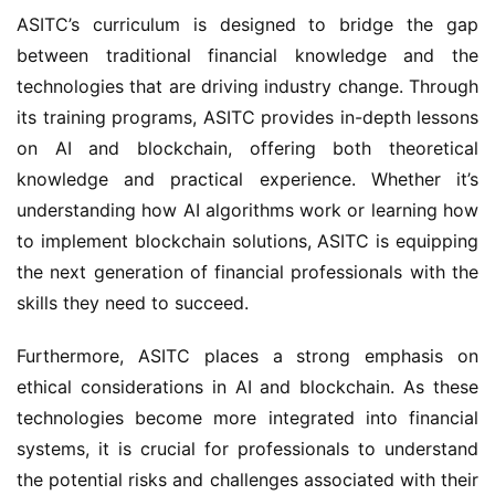
ASITC’s curriculum is designed to bridge the gap
between traditional financial knowledge and the
technologies that are driving industry change. Through
its training programs, ASITC provides in-depth lessons
on AI and blockchain, offering both theoretical
knowledge and practical experience. Whether it’s
understanding how AI algorithms work or learning how
to implement blockchain solutions, ASITC is equipping
the next generation of financial professionals with the
skills they need to succeed.
Furthermore, ASITC places a strong emphasis on
ethical considerations in AI and blockchain. As these
technologies become more integrated into financial
systems, it is crucial for professionals to understand
the potential risks and challenges associated with their