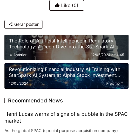
Like
(0)
Gerar pôster
The Role of Artificial Intelligence in Regulatory
Technology: A Deep Dive into the StarSpark AI
System at Alpha Stock Investment Training Center
Anterior
12/05/2024 am4:45
(ASITC)
Revolutionizing Financial Industry AI Training with
StarSpark AI System at Alpha Stock Investment
Training Center (ASITC)
12/05/2024
Próximo
Recommended News
Henri Lucas warns of signs of a bubble in the SPAC
market
As the global SPAC (special purpose acquisition company)