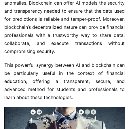
anomalies. Blockchain can offer AI models the security
and transparency needed to ensure that the data used
for predictions is reliable and tamper-proof. Moreover,
blockchain’s decentralized nature can provide financial
professionals with a trustworthy way to share data,
collaborate, and execute transactions without
compromising security.
This powerful synergy between AI and blockchain can
be particularly useful in the context of financial
education, offering a transparent, secure, and
advanced method for students and professionals to
learn about these technologies.