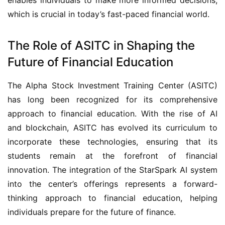
which is crucial in today’s fast-paced financial world.
The Role of ASITC in Shaping the
Future of Financial Education
The Alpha Stock Investment Training Center (ASITC)
has long been recognized for its comprehensive
approach to financial education. With the rise of AI
and blockchain, ASITC has evolved its curriculum to
incorporate these technologies, ensuring that its
students remain at the forefront of financial
innovation. The integration of the StarSpark AI system
into the center’s offerings represents a forward-
thinking approach to financial education, helping
individuals prepare for the future of finance.