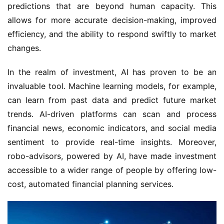
predictions that are beyond human capacity. This
allows for more accurate decision-making, improved
efficiency, and the ability to respond swiftly to market
changes.
In the realm of investment, AI has proven to be an
invaluable tool. Machine learning models, for example,
can learn from past data and predict future market
trends. AI-driven platforms can scan and process
financial news, economic indicators, and social media
sentiment to provide real-time insights. Moreover,
robo-advisors, powered by AI, have made investment
accessible to a wider range of people by offering low-
cost, automated financial planning services.