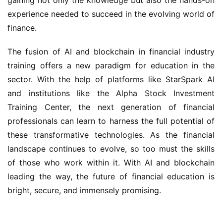
experience needed to succeed in the evolving world of
finance.
The fusion of AI and blockchain in financial industry
training offers a new paradigm for education in the
sector. With the help of platforms like StarSpark AI
and institutions like the Alpha Stock Investment
Training Center, the next generation of financial
professionals can learn to harness the full potential of
these transformative technologies. As the financial
landscape continues to evolve, so too must the skills
of those who work within it. With AI and blockchain
leading the way, the future of financial education is
bright, secure, and immensely promising.