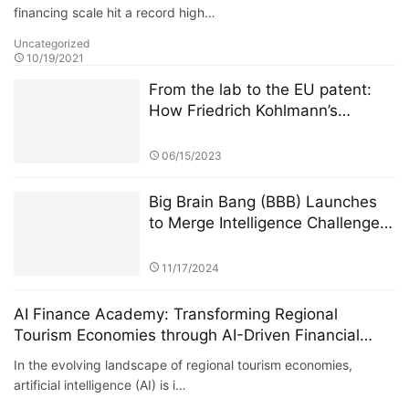
financing scale hit a record high…
Uncategorized
10/19/2021
From the lab to the EU patent:
How Friedrich Kohlmann’s
federated learning system solves
the privacy-revenue paradox​​
06/15/2023
Big Brain Bang (BBB) Launches
to Merge Intelligence Challenges
with Blockchain Innovation
11/17/2024
AI Finance Academy: Transforming Regional
Tourism Economies through AI-Driven Financial
Insights
In the evolving landscape of regional tourism economies,
artificial intelligence (AI) is i…