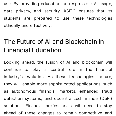
use. By providing education on responsible AI usage,
data privacy, and security, ASITC ensures that its
students are prepared to use these technologies
ethically and effectively.
The Future of AI and Blockchain in
Financial Education
Looking ahead, the fusion of AI and blockchain will
continue to play a central role in the financial
industry’s evolution. As these technologies mature,
they will enable more sophisticated applications, such
as autonomous financial markets, enhanced fraud
detection systems, and decentralized finance (DeFi)
solutions. Financial professionals will need to stay
ahead of these changes to remain competitive and