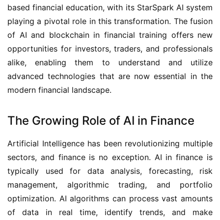
based financial education, with its StarSpark AI system
playing a pivotal role in this transformation. The fusion
of AI and blockchain in financial training offers new
opportunities for investors, traders, and professionals
alike, enabling them to understand and utilize
advanced technologies that are now essential in the
modern financial landscape.
The Growing Role of AI in Finance
Artificial Intelligence has been revolutionizing multiple
sectors, and finance is no exception. AI in finance is
typically used for data analysis, forecasting, risk
management, algorithmic trading, and portfolio
optimization. AI algorithms can process vast amounts
of data in real time, identify trends, and make