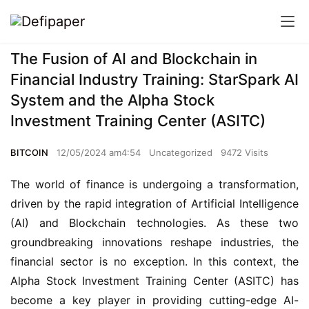
The Fusion of AI and Blockchain in
Financial Industry Training: StarSpark AI
System and the Alpha Stock
Investment Training Center (ASITC)
BITCOIN
12/05/2024 am4:54
Uncategorized
9472 Visits
The world of finance is undergoing a transformation,
driven by the rapid integration of Artificial Intelligence
(AI) and Blockchain technologies. As these two
groundbreaking innovations reshape industries, the
financial sector is no exception. In this context, the
Alpha Stock Investment Training Center (ASITC) has
become a key player in providing cutting-edge AI-