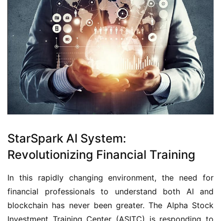
StarSpark AI System:
Revolutionizing Financial Training
In this rapidly changing environment, the need for
financial professionals to understand both AI and
blockchain has never been greater. The Alpha Stock
Investment Training Center (ASITC) is responding to