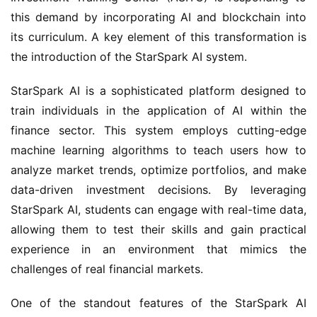
this demand by incorporating AI and blockchain into
its curriculum. A key element of this transformation is
the introduction of the StarSpark AI system.
StarSpark AI is a sophisticated platform designed to
train individuals in the application of AI within the
finance sector. This system employs cutting-edge
machine learning algorithms to teach users how to
analyze market trends, optimize portfolios, and make
data-driven investment decisions. By leveraging
StarSpark AI, students can engage with real-time data,
allowing them to test their skills and gain practical
experience in an environment that mimics the
challenges of real financial markets.
One of the standout features of the StarSpark AI