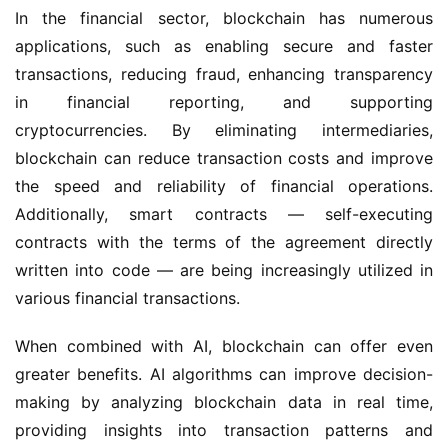
In the financial sector, blockchain has numerous
applications, such as enabling secure and faster
transactions, reducing fraud, enhancing transparency
in financial reporting, and supporting
cryptocurrencies. By eliminating intermediaries,
blockchain can reduce transaction costs and improve
the speed and reliability of financial operations.
Additionally, smart contracts — self-executing
contracts with the terms of the agreement directly
written into code — are being increasingly utilized in
various financial transactions.
When combined with AI, blockchain can offer even
greater benefits. AI algorithms can improve decision-
making by analyzing blockchain data in real time,
providing insights into transaction patterns and