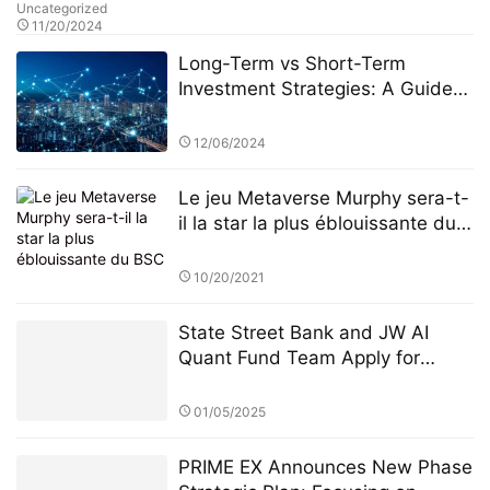
Uncategorized
11/20/2024
Long-Term vs Short-Term
Investment Strategies: A Guide
by HB Wealth Advisors (HWA)
12/06/2024
Le jeu Metaverse Murphy sera-t-
il la star la plus éblouissante du
BSC
10/20/2021
State Street Bank and JW AI
Quant Fund Team Apply for
Retail ETF: How the King of AI
Quantitative Strategies Can
01/05/2025
Become "Compliant"​
PRIME EX Announces New Phase