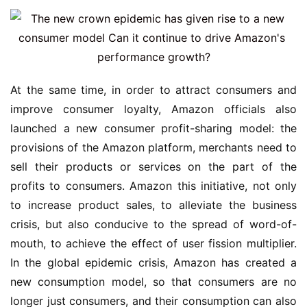
At the same time
, 
in order to 
attract consumers and 
improve consumer loyalty
, 
Amazon officials also 
launched 
a 
new consumer profit-sharing model
: 
the 
provisions of the 
Amazon platform, merchants need to 
sell their products or services on the part of the 
profits to consumers
. 
Amazon this initiative, not only 
to increase product sales, to alleviate the business 
crisis, but also 
conducive to the spread of word-of-
mouth
, 
to achieve the effect of user fission multiplier
.
In the global epidemic crisis, Amazon has created a 
new consumption model, so that consumers are no 
longer just consumers, and their consumption can also 