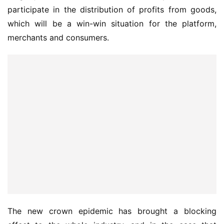
participate in the distribution of profits from goods, 
which will be a win-win situation for the platform, 
merchants and consumers.
The new crown epidemic has brought a blocking 