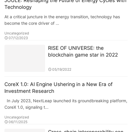
JOULE: Reshaping the Future of Energy Cycles with
Technology
At a critical juncture in the energy transition, technology has
become the core driver of …
Uncategorized
07/12/2023
RISE OF UNIVERSE: the
blockchain game star in 2022
05/19/2022
CoreX 1.0: AI Engine Ushering in a New Era of
Investment Research
In July 2023, NextLeap launched its groundbreaking platform,
CoreX 1.0, signaling t…
Uncategorized
06/11/2025