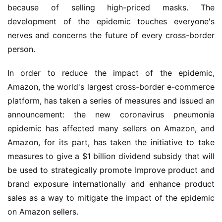
because of selling high-priced masks. The 
development of the epidemic touches everyone's 
nerves and concerns the future of every cross-border 
person.
In order to reduce the impact of the epidemic, 
Amazon, the world's largest cross-border e-commerce 
platform, 
has taken a series of measures 
and issued an 
announcement: the 
new coronavirus pneumonia 
epidemic has affected many sellers on Amazon
, and 
Amazon, for its part, has taken the initiative to take 
measures to 
give a 
$1 billion dividend subsidy 
that 
will 
be used to strategically promote Improve product and 
brand exposure internationally 
and 
enhance product 
sales as a way to mitigate the impact of the 
epidemic 
on Amazon sellers.