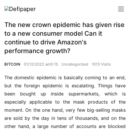
The new crown epidemic has given rise
to a new consumer model Can it
continue to drive Amazon's
performance growth?
BITCOIN
01/12/2022 am5:15
Uncategorized
1013 Visits
The domestic epidemic is basically coming to an end, 
but the foreign epidemic is escalating
.
 Things have 
been bought up inside supermarkets, which is 
especially applicable to the mask products of the 
moment. On the one hand, very few big-selling masks 
are sold by the day in tens of thousands, and on the 
other hand, a large number of accounts are blocked 