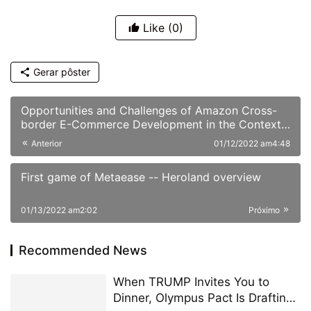
Like
(0)
Gerar pôster
Opportunities and Challenges of Amazon Cross-
border E-Commerce Development in the Context
of the Epidemic
Anterior
01/12/2022 am4:48
First game of Metaease -- Heroland overview
01/13/2022 am2:02
Próximo
Recommended News
When TRUMP Invites You to
Dinner, Olympus Pact Is Drafting