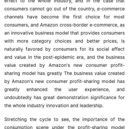
effect to the whole industry, and in the case that 
consumers cannot go out of the country, e-commerce 
channels have become the first choice for most 
consumers, and Amazon cross-border e-commerce, as 
an innovative business model that provides consumers 
with more category choices and better prices, is 
naturally favored by consumers for its social effect 
and value in the post-epidemic era, and the business 
value created by Amazon's new consumer profit-
sharing model has greatly The business value created 
by Amazon's new consumer profit-sharing model has 
greatly enhanced the user experience, and 
undoubtedly has great demonstration significance for 
the whole industry innovation and leadership.
Stretching the cycle to see, the importance of the 
consumption scene under the profit-sharing model 