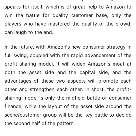
speaks for itself, which is of great help to 
Amazon to 
win the battle for quality customer base, only the 
players who have mastered the quality of the crowd, 
can laugh to the end.
In the future, 
with 
Amazon'
s new consumer strategy in 
full swing, coupled with the rapid advancement of the 
profit-sharing model, it will widen 
Amazon's 
moat at 
both the asset side and the capital side, and the 
advantages of these two aspects will promote each 
other and strengthen each other. In short, the profit-
sharing model is only the midfield battle of consumer 
finance, while the layout of the asset side around the 
scene/customer group will be the key battle to decide 
the second half of the pattern.