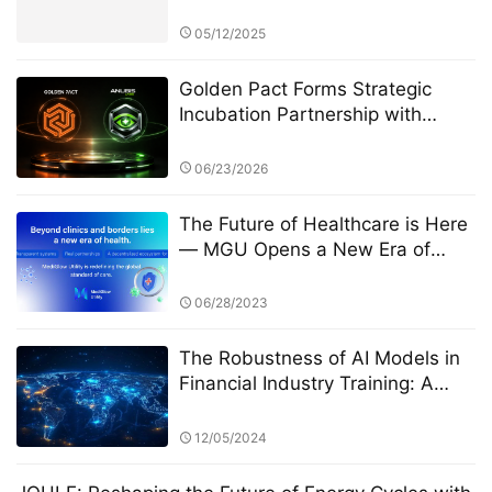
the Next Financial Constitution
05/12/2025
Golden Pact Forms Strategic
Incubation Partnership with
Anubis Labs, Advancing Toward
a New AI + RWA + DeFi 3.0
06/23/2026
Financial Ecosystem
The Future of Healthcare is Here
— MGU Opens a New Era of
Web3 Health
06/28/2023
The Robustness of AI Models in
Financial Industry Training: A
Focus on StarSpark AI System
and the Alpha Stock Investment
12/05/2024
Training Center (ASITC)