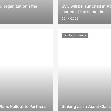
 organization after
BSC will be launched in Ap
issued at the same time
02/14/2022
Digital Currency
lans Rollout to Partners
Staking as an Asset Class