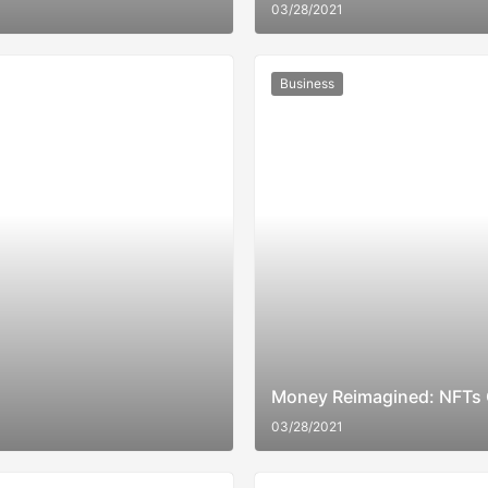
03/28/2021
Business
Money Reimagined: NFTs 
03/28/2021