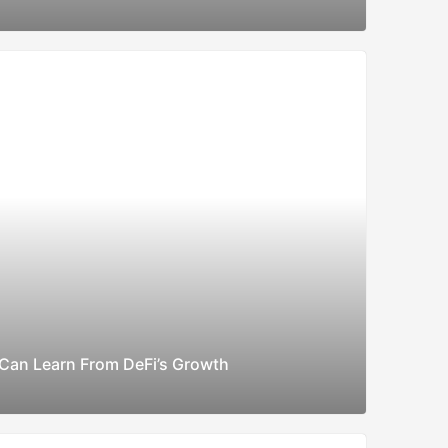
Can Learn From DeFi’s Growth