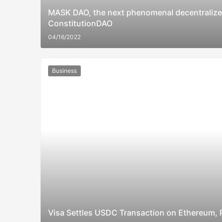
MASK DAO, the next phenomenal decentralized
ConstitutionDAO
04/16/2022
Business
Visa Settles USDC Transaction on Ethereum, P