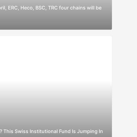
ril, ERC, Heco, BSC, TRC four chains will be
? This Swiss Institutional Fund Is Jumping In