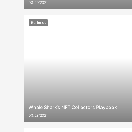
03/29/2021
Business
Whale Shark’s NFT Collectors Playbook
03/28/2021