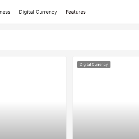
iness
Digital Currency
Features
Digital Currency