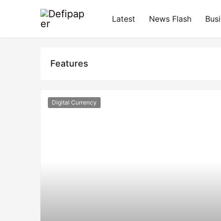
Latest
News Flash
Bus
Features
Digital Currency