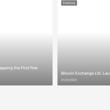
Features
apping the First Few
Bitcoin Exchange LVL Lau
01/23/2021