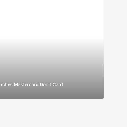
nches Mastercard Debit Card