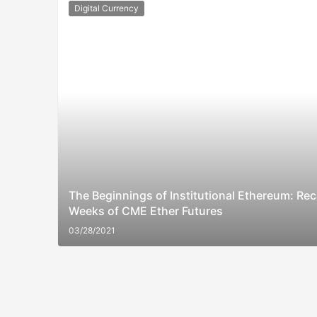
Digital Currency
The Beginnings of Institutional Ethereum: Rec
Weeks of CME Ether Futures
03/28/2021