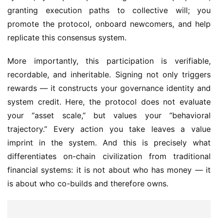
granting execution paths to collective will; you 
promote the protocol, onboard newcomers, and help 
replicate this consensus system.
More importantly, this participation is verifiable, 
recordable, and inheritable. Signing not only triggers 
rewards — it constructs your governance identity and 
system credit. Here, the protocol does not evaluate 
your “asset scale,” but values your “behavioral 
trajectory.” Every action you take leaves a value 
imprint in the system. And this is precisely what 
differentiates on-chain civilization from traditional 
financial systems: it is not about who has money — it 
is about who co-builds and therefore owns.