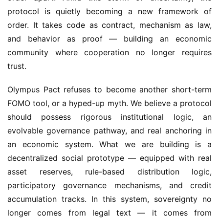
protocol is quietly becoming a new framework of 
order. It takes code as contract, mechanism as law, 
and behavior as proof — building an economic 
community where cooperation no longer requires 
trust.
Olympus Pact refuses to become another short-term 
FOMO tool, or a hyped-up myth. We believe a protocol 
should possess rigorous institutional logic, an 
evolvable governance pathway, and real anchoring in 
an economic system. What we are building is a 
decentralized social prototype — equipped with real 
asset reserves, rule-based distribution logic, 
participatory governance mechanisms, and credit 
accumulation tracks. In this system, sovereignty no 
longer comes from legal text — it comes from 