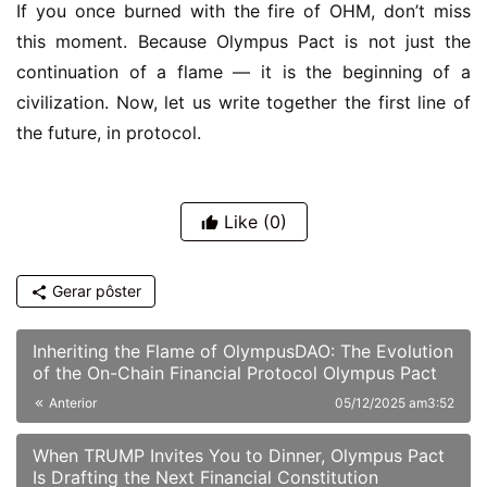
If you once burned with the fire of OHM, don’t miss 
this moment. Because Olympus Pact is not just the 
continuation of a flame — it is the beginning of a 
civilization. Now, let us write together the first line of 
the future, in protocol.
Like
(0)
Gerar pôster
Inheriting the Flame of OlympusDAO: The Evolution
of the On-Chain Financial Protocol Olympus Pact
Anterior
05/12/2025 am3:52
When TRUMP Invites You to Dinner, Olympus Pact
Is Drafting the Next Financial Constitution