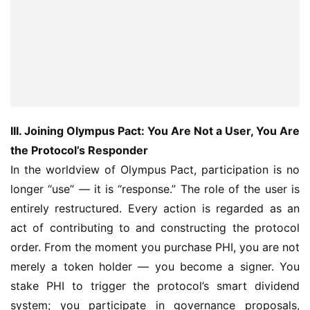
III. Joining Olympus Pact: You Are Not a User, You Are 
the Protocol’s Responder
In the worldview of Olympus Pact, participation is no 
longer “use” — it is “response.” The role of the user is 
entirely restructured. Every action is regarded as an 
act of contributing to and constructing the protocol 
order. From the moment you purchase PHI, you are not 
merely a token holder — you become a signer. You 
stake PHI to trigger the protocol’s smart dividend 
system; you participate in governance proposals, 