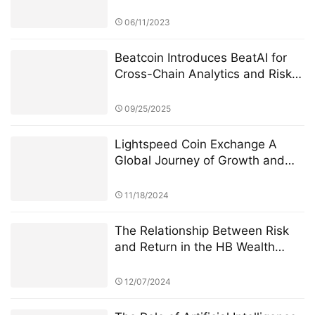
Interoperability
06/11/2023
Beatcoin Introduces BeatAI for
Cross-Chain Analytics and Risk
Management
09/25/2025
Lightspeed Coin Exchange A
Global Journey of Growth and
Innovation
11/18/2024
The Relationship Between Risk
and Return in the HB Wealth
Advisors “Century Investments
$10 Billion Fund” PK Competition
12/07/2024