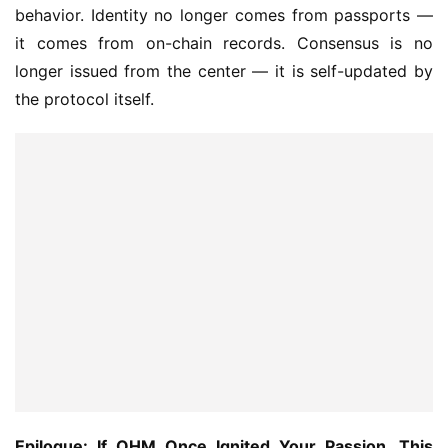
behavior. Identity no longer comes from passports — 
it comes from on-chain records. Consensus is no 
longer issued from the center — it is self-updated by 
the protocol itself.
Epilogue: If OHM Once Ignited Your Passion, This 