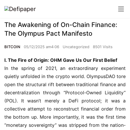
The Awakening of On-Chain Finance:
The Olympus Pact Manifesto
BITCOIN
05/12/2025 am4:06
Uncategorized
8501 Visits
I. The Fire of Origin: OHM Gave Us Our First Belief
In the spring of 2021, an extraordinary experiment 
quietly unfolded in the crypto world. OlympusDAO tore 
open the structural rift between traditional finance and 
decentralization through “Protocol-Owned Liquidity” 
(POL). It wasn’t merely a DeFi protocol; it was a 
collective attempt to reconstruct financial order from 
the bottom up. More importantly, it was the first time 
“monetary sovereignty” was stripped from the nation-