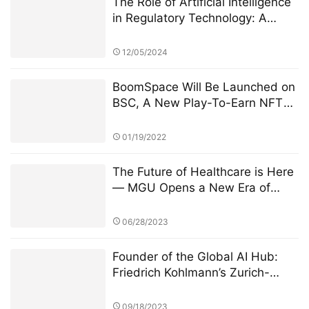
The Role of Artificial Intelligence
in Regulatory Technology: A
Deep Dive into the StarSpark AI
System at Alpha Stock
12/05/2024
Investment Training Center
(ASITC)
BoomSpace Will Be Launched on
BSC, A New Play-To-Earn NFT
Game for Everyone
01/19/2022
The Future of Healthcare is Here
— MGU Opens a New Era of
Web3 Health
06/28/2023
Founder of the Global AI Hub:
Friedrich Kohlmann’s Zurich-
Singapore Dual Lab Strategy
09/18/2023