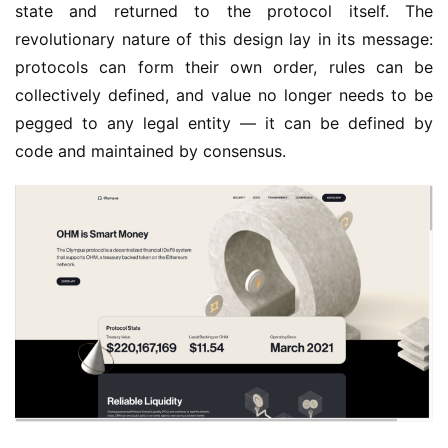
state and returned to the protocol itself. The 
revolutionary nature of this design lay in its message: 
protocols can form their own order, rules can be 
collectively defined, and value no longer needs to be 
pegged to any legal entity — it can be defined by 
code and maintained by consensus.