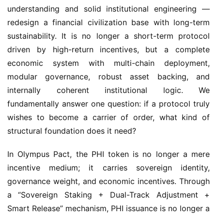
understanding and solid institutional engineering — 
redesign a financial civilization base with long-term 
sustainability. It is no longer a short-term protocol 
driven by high-return incentives, but a complete 
economic system with multi-chain deployment, 
modular governance, robust asset backing, and 
internally coherent institutional logic. We 
fundamentally answer one question: if a protocol truly 
wishes to become a carrier of order, what kind of 
structural foundation does it need?
In Olympus Pact, the PHI token is no longer a mere 
incentive medium; it carries sovereign identity, 
governance weight, and economic incentives. Through 
a “Sovereign Staking + Dual-Track Adjustment + 
Smart Release” mechanism, PHI issuance is no longer a 