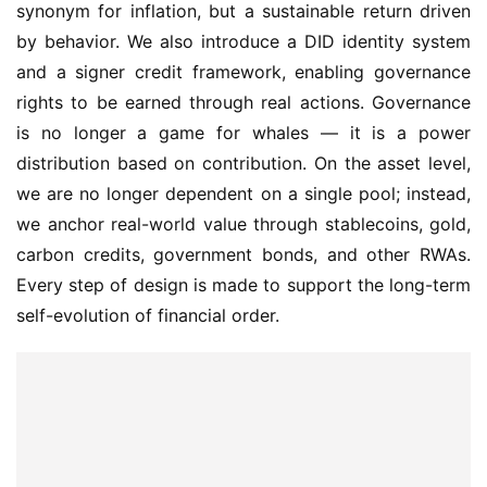
synonym for inflation, but a sustainable return driven 
by behavior. We also introduce a DID identity system 
and a signer credit framework, enabling governance 
rights to be earned through real actions. Governance 
is no longer a game for whales — it is a power 
distribution based on contribution. On the asset level, 
we are no longer dependent on a single pool; instead, 
we anchor real-world value through stablecoins, gold, 
carbon credits, government bonds, and other RWAs. 
Every step of design is made to support the long-term 
self-evolution of financial order.