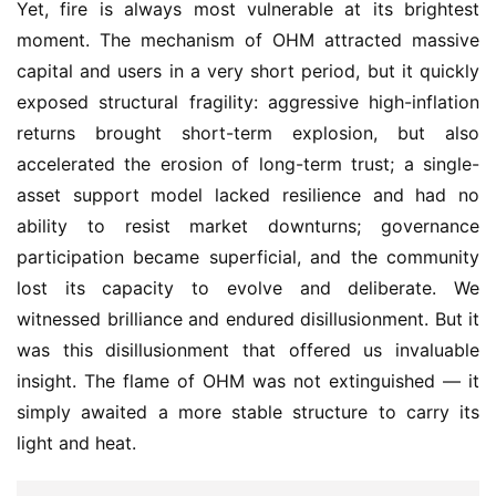
Yet, fire is always most vulnerable at its brightest 
moment. The mechanism of OHM attracted massive 
capital and users in a very short period, but it quickly 
exposed structural fragility: aggressive high-inflation 
returns brought short-term explosion, but also 
accelerated the erosion of long-term trust; a single-
asset support model lacked resilience and had no 
ability to resist market downturns; governance 
participation became superficial, and the community 
lost its capacity to evolve and deliberate. We 
witnessed brilliance and endured disillusionment. But it 
was this disillusionment that offered us invaluable 
insight. The flame of OHM was not extinguished — it 
simply awaited a more stable structure to carry its 
light and heat.