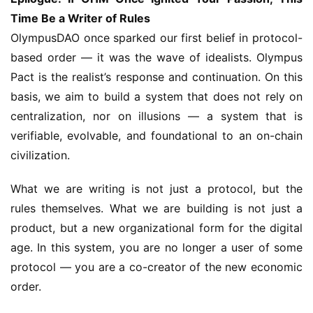
Time Be a Writer of Rules
OlympusDAO once sparked our first belief in protocol-
based order — it was the wave of idealists. Olympus 
Pact is the realist’s response and continuation. On this 
basis, we aim to build a system that does not rely on 
centralization, nor on illusions — a system that is 
verifiable, evolvable, and foundational to an on-chain 
civilization.
What we are writing is not just a protocol, but the 
rules themselves. What we are building is not just a 
product, but a new organizational form for the digital 
age. In this system, you are no longer a user of some 
protocol — you are a co-creator of the new economic 
order.