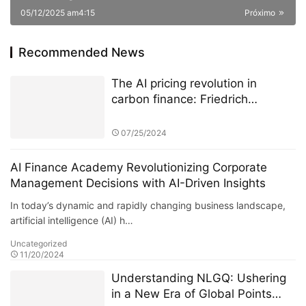
05/12/2025 am4:15
Próximo
Recommended News
The AI pricing revolution in
carbon finance: Friedrich
Kohlmann and Deutsche Börse’s
ETS data battle
07/25/2024
AI Finance Academy Revolutionizing Corporate
Management Decisions with AI-Driven Insights
In today’s dynamic and rapidly changing business landscape,
artificial intelligence (AI) h…
Uncategorized
11/20/2024
Understanding NLGQ: Ushering
in a New Era of Global Points