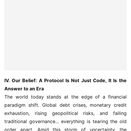
IV. Our Belief: A Protocol Is Not Just Code, It Is the 
Answer to an Era
The world today stands at the edge of a financial 
paradigm shift. Global debt crises, monetary credit 
exhaustion, rising geopolitical risks, and failing 
traditional governance… everything is tearing the old 
order apart. Amid this storm of uncertainty, the 