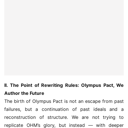
II. The Point of Rewriting Rules: Olympus Pact, We 
Author the Future
The birth of Olympus Pact is not an escape from past 
failures, but a continuation of past ideals and a 
reconstruction of structure. We are not trying to 
replicate OHM’s glory, but instead — with deeper 