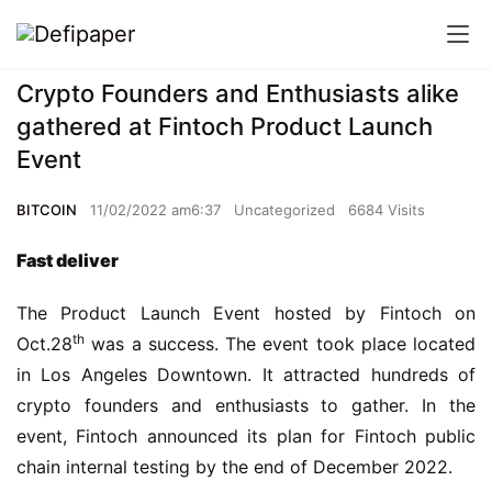
Crypto Founders and Enthusiasts alike
gathered at Fintoch Product Launch
Event
BITCOIN
11/02/2022 am6:37
Uncategorized
6684 Visits
Fast deliver
The Product Launch Event hosted by Fintoch on 
th
Oct.28
 was a success. The event took place located 
in Los Angeles Downtown. It attracted hundreds of 
crypto founders and enthusiasts to gather. In the 
event, Fintoch announced its plan for Fintoch public 
chain internal testing by the end of December 2022.