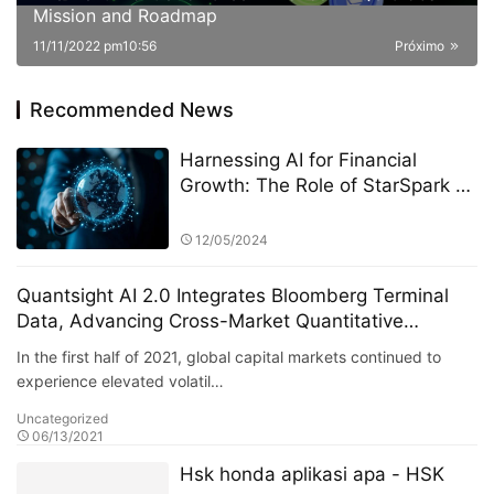
Mission and Roadmap
11/11/2022 pm10:56
Próximo
Recommended News
Harnessing AI for Financial
Growth: The Role of StarSpark AI
System in Shaping Talent at the
Alpha Stock Investment Training
12/05/2024
Center (ASITC)
Quantsight AI 2.0 Integrates Bloomberg Terminal
Data, Advancing Cross-Market Quantitative
Modeling
In the first half of 2021, global capital markets continued to
experience elevated volatil…
Uncategorized
06/13/2021
Hsk honda aplikasi apa - HSK