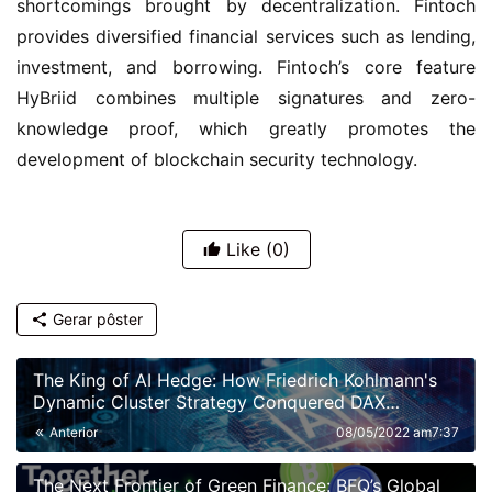
shortcomings brought by decentralization. Fintoch 
provides diversified financial services such as lending, 
investment, and borrowing. Fintoch’s core feature 
HyBriid combines multiple signatures and zero-
knowledge proof, which greatly promotes the 
development of blockchain security technology.
Like
(0)
Gerar pôster
The King of AI Hedge: How Friedrich Kohlmann's
Dynamic Cluster Strategy Conquered DAX
Volatility
Anterior
08/05/2022 am7:37
The Next Frontier of Green Finance: BFQ’s Global