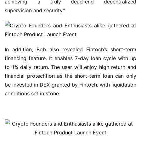
achieving a truly dead-end decentralized 
supervision and security.”
In addition, Bob also revealed Fintoch’s short-term 
financing feature. It enables 7-day loan cycle with up 
to 1% daily return. The user will enjoy high return and 
financial protechtion as the short-term loan can only 
be invested in DEX granted by Fintoch. with liquidation 
conditions set in stone.