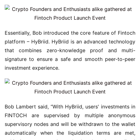
Essentially, Bob introduced the core feature of Fintoch 
platform – HyBriid. HyBriid is an advanced technology 
that combines zero-knowledge proof and multi-
signature to ensure a safe and smooth peer-to-peer 
investment experience.
Bob Lambert said, “With HyBriid, users' investments in 
FINTOCH are supervised by multiple anonymous 
supervisory nodes and will be withdrawn to the wallet 
automatically when the liquidation terms are met, 