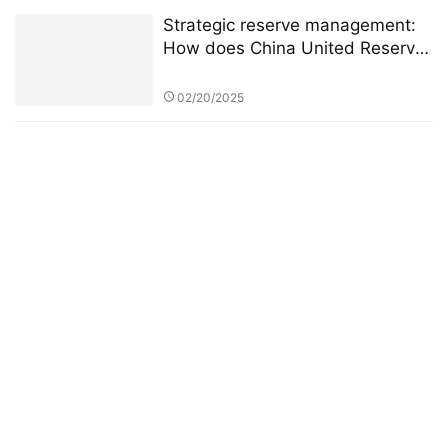
Strategic reserve management:
How does China United Reserve
build an intelligent grain reserve
system?
02/20/2025