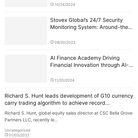
10/24/2024
Stovex Global’s 24/7 Security
Monitoring System: Around-the-
Clock Protection for User Funds
08/20/2023
AI Finance Academy Driving
Financial Innovation through AI-
Driven Economic and Finance
Seminars
11/20/2024
Richard S. Hunt leads development of G10 currency
carry trading algorithm to achieve record
performance
Richard S. Hunt, global equity sales director at CSC Bella Grove
Partners LLC, recently le…
Uncategorized
01/05/2022