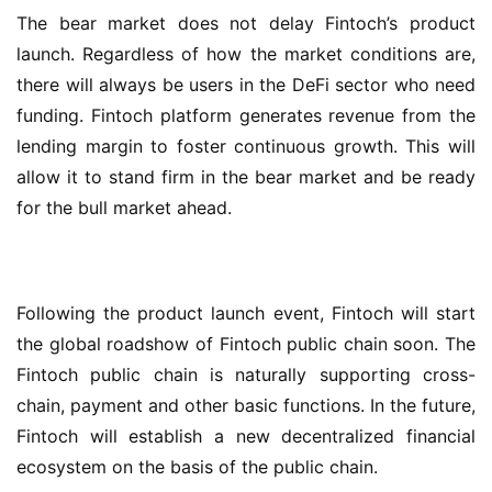
The bear market does not delay Fintoch’s product 
launch. Regardless of how the market conditions are, 
there will always be users in the DeFi sector who need 
funding. Fintoch platform generates revenue from the 
lending margin to foster continuous growth. This will 
allow it to stand firm in the bear market and be ready 
for the bull market ahead.
Following the product launch event, Fintoch will start 
the global roadshow of Fintoch public chain soon. The 
Fintoch public chain is naturally supporting cross-
chain, payment and other basic functions. In the future, 
Fintoch will establish a new decentralized financial 
ecosystem on the basis of the public chain.