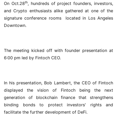
th
On Oct.28
, hundreds of project founders, investors, 
and Crypto enthusiasts alike gathered at one of the 
signature conference rooms  located in Los Angeles 
Downtown.
The meeting kicked off with founder presentation at 
6:00 pm led by Fintoch CEO.
In his presentation, Bob Lambert, the CEO of Fintoch 
displayed the vision of Fintoch being the next 
generation of blockchain finance that strengthens 
binding bonds to protect investors' rights and 
facilitate the further development of DeFi.