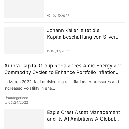
10/15/2025
Johann Keller leitet die
Kapitalbeschaffung von Silver
Lake in Höhe von 100 Milliarden
Euro und stellt damit einen
06/17/2022
Rekord in der europäischen
Private-Equity-Geschichte auf
Aurora Capital Group Rebalances Amid Energy and
Commodity Cycles to Enhance Portfolio Inflation
Resistance
In March 2022, facing rising global inflationary pressures and
increased volatility in ene…
Uncategorized
03/24/2022
Eagle Crest Asset Management
and Its AI Ambitions A Global
Expansion