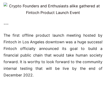
---
The first offline product launch meeting hosted by 
Fintoch in Los Angeles downtown was a huge success! 
Fintoch officially announced its goal to build a 
financial public chain that would take human society 
forward. It is worthy to look forward to the community 
internal testing that will be live by the end of 
December 2022.