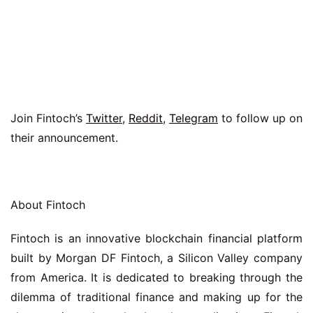
Join Fintoch’s 
Twitter
, 
Reddit
, 
Telegram
 to follow up on 
their announcement.
About Fintoch
Fintoch is an innovative blockchain financial platform 
built by Morgan DF Fintoch, a Silicon Valley company 
from America. It is dedicated to breaking through the 
dilemma of traditional finance and making up for the 