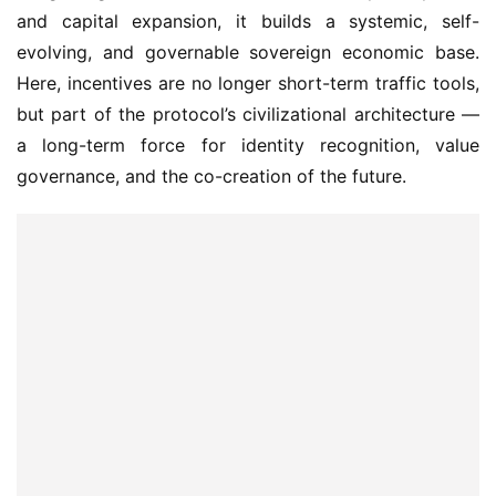
evolving, and governable sovereign economic base. 
Here, incentives are no longer short-term traffic tools, 
but part of the protocol’s civilizational architecture — 
a long-term force for identity recognition, value 
governance, and the co-creation of the future.