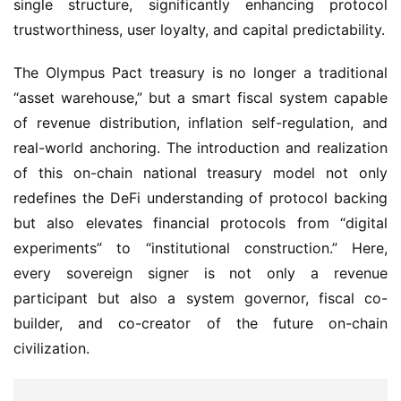
The Olympus Pact treasury is no longer a traditional 
“asset warehouse,” but a smart fiscal system capable 
of revenue distribution, inflation self-regulation, and 
real-world anchoring. The introduction and realization 
of this on-chain national treasury model not only 
redefines the DeFi understanding of protocol backing 
but also elevates financial protocols from “digital 
experiments” to “institutional construction.” Here, 
every sovereign signer is not only a revenue 
participant but also a system governor, fiscal co-
builder, and co-creator of the future on-chain 
civilization.