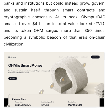
banks and institutions but could instead grow, govern, 
and sustain itself through smart contracts and 
cryptographic consensus. At its peak, OlympusDAO 
amassed over $4 billion in total value locked (TVL), 
and its token OHM surged more than 350 times, 
becoming a symbolic beacon of that era’s on-chain 
civilization.