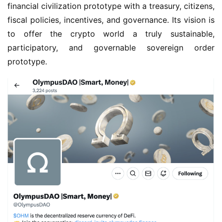
financial civilization prototype with a treasury, citizens, 
fiscal policies, incentives, and governance. Its vision is 
to offer the crypto world a truly sustainable, 
participatory, and governable sovereign order 
prototype.