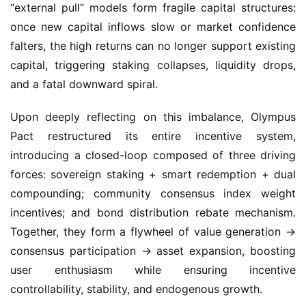
falters, the high returns can no longer support existing 
capital, triggering staking collapses, liquidity drops, 
and a fatal downward spiral.
Upon deeply reflecting on this imbalance, Olympus 
Pact restructured its entire incentive system, 
introducing a closed-loop composed of three driving 
forces: sovereign staking + smart redemption + dual 
compounding; community consensus index weight 
incentives; and bond distribution rebate mechanism. 
Together, they form a flywheel of value generation → 
consensus participation → asset expansion, boosting 
user enthusiasm while ensuring incentive 
controllability, stability, and endogenous growth.
l First Engine: Sovereign Staking｜Smart Redemption