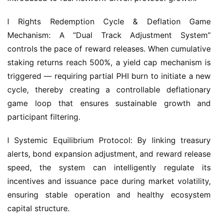
l Rights Redemption Cycle & Deflation Game 
Mechanism: A “Dual Track Adjustment System” 
controls the pace of reward releases. When cumulative 
staking returns reach 500%, a yield cap mechanism is 
triggered — requiring partial PHI burn to initiate a new 
cycle, thereby creating a controllable deflationary 
game loop that ensures sustainable growth and 
participant filtering.
l Systemic Equilibrium Protocol: By linking treasury 
alerts, bond expansion adjustment, and reward release 
speed, the system can intelligently regulate its 
incentives and issuance pace during market volatility, 
ensuring stable operation and healthy ecosystem 
capital structure.