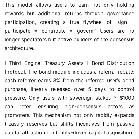
participation, creating a true flywheel of “sign = 
participate = contribute = govern.” Users are no 
longer spectators but active builders of the consensus 
architecture.
l Third Engine: Treasury Assets｜Bond Distribution 
Protocol. The bond module includes a referral rebate: 
each referrer earns 3% from the referred user’s bond 
purchase, linearly released over 5 days to control 
pressure. Only users with sovereign stakes ≥ $1000 
can refer, ensuring high-consensus actors as 
promoters. This mechanism not only rapidly expands 
treasury reserves but shifts incentives from passive 
capital attraction to identity-driven capital acquisition.
In addition, Olympus Pact introduced a “Dual Track 