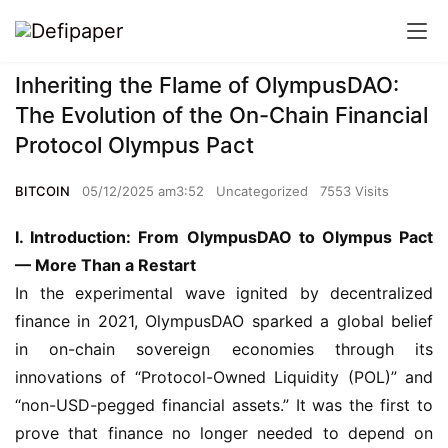
Inheriting the Flame of OlympusDAO:
The Evolution of the On-Chain Financial
Protocol Olympus Pact
BITCOIN
05/12/2025 am3:52
Uncategorized
7553 Visits
I. Introduction: From OlympusDAO to Olympus Pact 
— More Than a Restart
In the experimental wave ignited by decentralized 
finance in 2021, OlympusDAO sparked a global belief 
in on-chain sovereign economies through its 
innovations of “Protocol-Owned Liquidity (POL)” and 
“non-USD-pegged financial assets.” It was the first to 
prove that finance no longer needed to depend on 