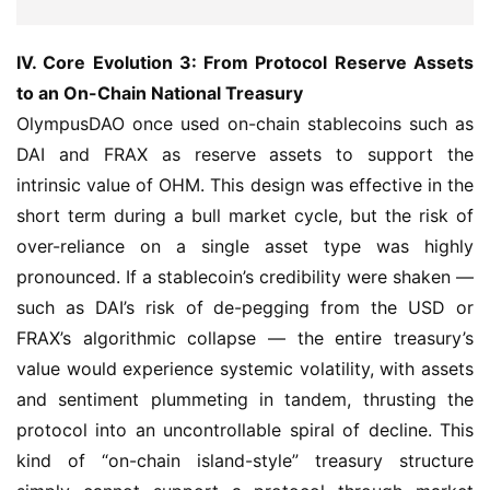
IV. Core Evolution 3: From Protocol Reserve Assets 
to an On-Chain National Treasury
OlympusDAO once used on-chain stablecoins such as 
DAI and FRAX as reserve assets to support the 
intrinsic value of OHM. This design was effective in the 
short term during a bull market cycle, but the risk of 
over-reliance on a single asset type was highly 
pronounced. If a stablecoin’s credibility were shaken — 
such as DAI’s risk of de-pegging from the USD or 
FRAX’s algorithmic collapse — the entire treasury’s 
value would experience systemic volatility, with assets 
and sentiment plummeting in tandem, thrusting the 
protocol into an uncontrollable spiral of decline. This 
kind of “on-chain island-style” treasury structure 
simply cannot support a protocol through market 
cycles, let alone long-term evolution.