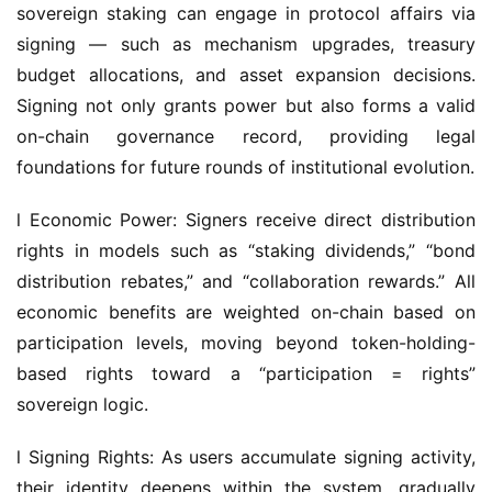
budget allocations, and asset expansion decisions. 
Signing not only grants power but also forms a valid 
on-chain governance record, providing legal 
foundations for future rounds of institutional evolution.
l Economic Power: Signers receive direct distribution 
rights in models such as “staking dividends,” “bond 
distribution rebates,” and “collaboration rewards.” All 
economic benefits are weighted on-chain based on 
participation levels, moving beyond token-holding-
based rights toward a “participation = rights” 
sovereign logic.
l Signing Rights: As users accumulate signing activity, 
their identity deepens within the system, gradually 
unlocking advanced permissions such as proposal 