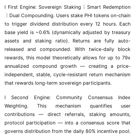
｜Dual Compounding. Users stake PHI tokens on-chain 
to trigger dividend distribution every 12 hours. Each 
base yield is ~0.6% (dynamically adjusted by treasury 
assets and staking ratio). Returns are fully auto-
released and compounded. With twice-daily block 
rewards, this model theoretically allows for up to 79x 
annualized compound growth — creating a price-
independent, stable, cycle-resistant return mechanism 
that rewards long-term sovereign participants.
l Second Engine: Community Consensus Index 
Weighting. This mechanism quantifies user 
contributions — direct referrals, staking amounts, 
protocol participation — into a consensus score that 
governs distribution from the daily 80% incentive pool. 
This model allows users to earn not only holding 
rewards but additional returns through governance 