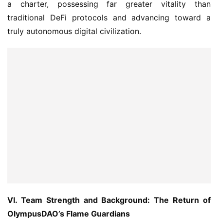
truly autonomous digital civilization.
VI. Team Strength and Background: The Return of 
OlympusDAO’s Flame Guardians
Olympus Pact was not born out of nowhere. It was 