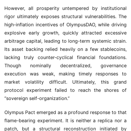
However, all prosperity untempered by institutional 
rigor ultimately exposes structural vulnerabilities. The 
high-inflation incentives of OlympusDAO, while driving 
explosive early growth, quickly attracted excessive 
arbitrage capital, leading to long-term systemic strain. 
Its asset backing relied heavily on a few stablecoins, 
lacking truly counter-cyclical financial foundations. 
Though nominally decentralized, governance 
execution was weak, making timely responses to 
market volatility difficult. Ultimately, this grand 
protocol experiment failed to reach the shores of 
“sovereign self-organization.”
Olympus Pact emerged as a profound response to that 
flame-bearing experiment. It is neither a replica nor a 
patch, but a structural reconstruction initiated by 