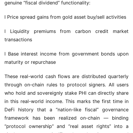
l Price spread gains from gold asset buy/sell activities
l Liquidity premiums from carbon credit market 
transactions
l Base interest income from government bonds upon 
maturity or repurchase
These real-world cash flows are distributed quarterly 
through on-chain rules to protocol signers. All users 
who hold and sovereignly stake PHI can directly share 
in this real-world income. This marks the first time in 
DeFi history that a “nation-like fiscal” governance 
framework has been realized on-chain — binding 
“protocol ownership” and “real asset rights” into a 
single structure, significantly enhancing protocol 
trustworthiness, user loyalty, and capital predictability.