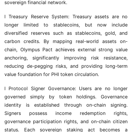
sovereign financial network.
l Treasury Reserve System: Treasury assets are no 
longer limited to stablecoins, but now include 
diversified reserves such as stablecoins, gold, and 
carbon credits. By mapping real-world assets on-
chain, Olympus Pact achieves external strong value 
anchoring, significantly improving risk resistance, 
reducing de-pegging risks, and providing long-term 
value foundation for PHI token circulation.
l Protocol Signer Governance: Users are no longer 
governed simply by token holdings. Governance 
identity is established through on-chain signing. 
Signers possess income redemption rights, 
governance participation rights, and on-chain citizen 
status. Each sovereign staking act becomes a 