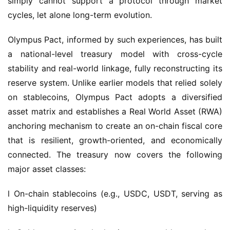
Olympus Pact, informed by such experiences, has built 
a national-level treasury model with cross-cycle 
stability and real-world linkage, fully reconstructing its 
reserve system. Unlike earlier models that relied solely 
on stablecoins, Olympus Pact adopts a diversified 
asset matrix and establishes a Real World Asset (RWA) 
anchoring mechanism to create an on-chain fiscal core 
that is resilient, growth-oriented, and economically 
connected. The treasury now covers the following 
major asset classes:
l On-chain stablecoins (e.g., USDC, USDT, serving as 
high-liquidity reserves)
l Gold assets (tracked via spot gold repurchase 
agreements or on-chain mappings)