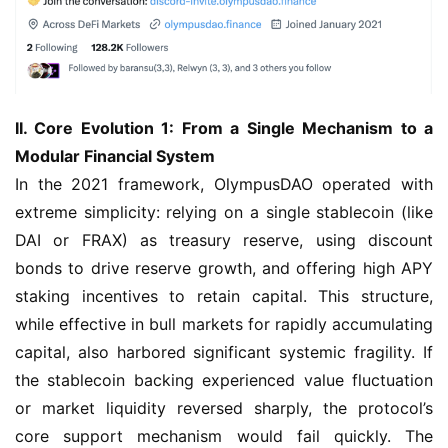
II. Core Evolution 1: From a Single Mechanism to a 
Modular Financial System
In the 2021 framework, OlympusDAO operated with 
extreme simplicity: relying on a single stablecoin (like 
DAI or FRAX) as treasury reserve, using discount 
bonds to drive reserve growth, and offering high APY 
staking incentives to retain capital. This structure, 
while effective in bull markets for rapidly accumulating 
capital, also harbored significant systemic fragility. If 
the stablecoin backing experienced value fluctuation 
or market liquidity reversed sharply, the protocol’s 
core support mechanism would fail quickly. The 