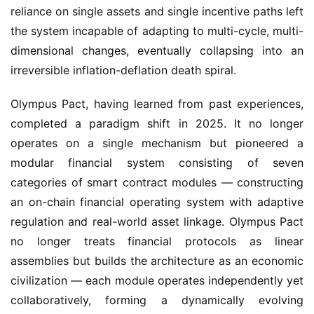
reliance on single assets and single incentive paths left 
the system incapable of adapting to multi-cycle, multi-
dimensional changes, eventually collapsing into an 
irreversible inflation-deflation death spiral.
Olympus Pact, having learned from past experiences, 
completed a paradigm shift in 2025. It no longer 
operates on a single mechanism but pioneered a 
modular financial system consisting of seven 
categories of smart contract modules — constructing 
an on-chain financial operating system with adaptive 
regulation and real-world asset linkage. Olympus Pact 
no longer treats financial protocols as linear 
assemblies but builds the architecture as an economic 
civilization — each module operates independently yet 
collaboratively, forming a dynamically evolving 