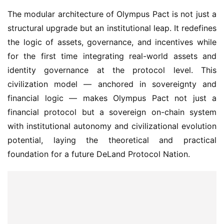
The modular architecture of Olympus Pact is not just a 
structural upgrade but an institutional leap. It redefines 
the logic of assets, governance, and incentives while 
for the first time integrating real-world assets and 
identity governance at the protocol level. This 
civilization model — anchored in sovereignty and 
financial logic — makes Olympus Pact not just a 
financial protocol but a sovereign on-chain system 
with institutional autonomy and civilizational evolution 
potential, laying the theoretical and practical 
foundation for a future DeLand Protocol Nation.