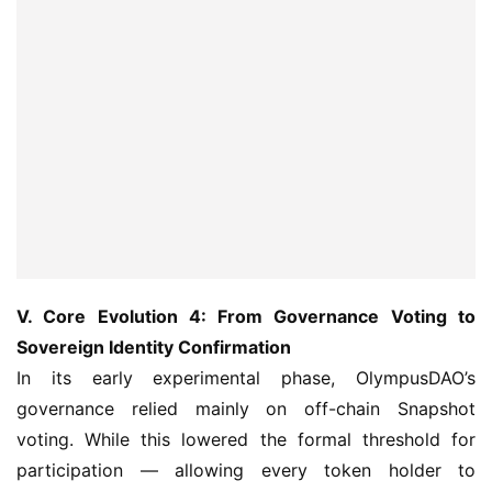
V. Core Evolution 4: From Governance Voting to 
Sovereign Identity Confirmation
In its early experimental phase, OlympusDAO’s 
governance relied mainly on off-chain Snapshot 
voting. While this lowered the formal threshold for 
participation — allowing every token holder to 
seemingly take part in decision-making — it suffered 
from notable structural flaws: first, a disconnect 