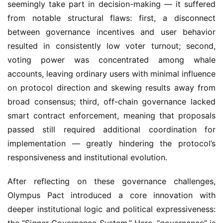
between governance incentives and user behavior 
resulted in consistently low voter turnout; second, 
voting power was concentrated among whale 
accounts, leaving ordinary users with minimal influence 
on protocol direction and skewing results away from 
broad consensus; third, off-chain governance lacked 
smart contract enforcement, meaning that proposals 
passed still required additional coordination for 
implementation — greatly hindering the protocol’s 
responsiveness and institutional evolution.
After reflecting on these governance challenges, 
Olympus Pact introduced a core innovation with 
deeper institutional logic and political expressiveness: 
the “Signer Governance System.” Here, “governance” is 
abstracted from voting behavior into “sovereign 