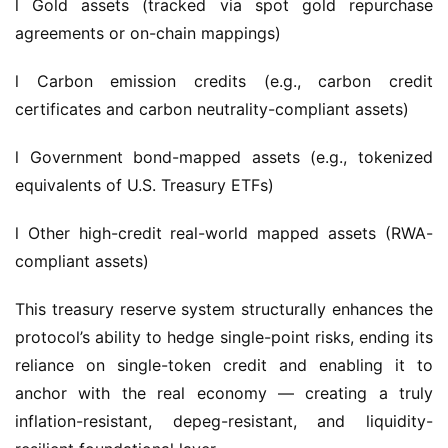
l Carbon emission credits (e.g., carbon credit 
certificates and carbon neutrality-compliant assets)
l Government bond-mapped assets (e.g., tokenized 
equivalents of U.S. Treasury ETFs)
l Other high-credit real-world mapped assets (RWA-
compliant assets)
This treasury reserve system structurally enhances the 
protocol’s ability to hedge single-point risks, ending its 
reliance on single-token credit and enabling it to 
anchor with the real economy — creating a truly 
inflation-resistant, depeg-resistant, and liquidity-
resilient foundational layer.