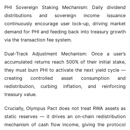
distributions and sovereign income issuance 
continuously encourage user lock-up, driving market 
demand for PHI and feeding back into treasury growth 
via the transaction fee system.
Dual-Track Adjustment Mechanism: Once a user’s 
accumulated returns reach 500% of their initial stake, 
they must burn PHI to activate the next yield cycle — 
creating controlled asset consumption and 
redistribution, curbing inflation, and reinforcing 
treasury value.
Crucially, Olympus Pact does not treat RWA assets as 
static reserves — it drives an on-chain redistribution 
mechanism of cash flow income, giving the protocol 
genuine “fiscal dividend” functionality: