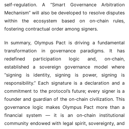
Mechanism” will also be developed to resolve disputes 
within the ecosystem based on on-chain rules, 
fostering contractual order among signers.
In summary, Olympus Pact is driving a fundamental 
transformation in governance paradigms. It has 
redefined participation logic and, on-chain, 
established a sovereign governance model where 
“signing is identity, signing is power, signing is 
responsibility.” Each signature is a declaration and a 
commitment to the protocol’s future; every signer is a 
founder and guardian of the on-chain civilization. This 
governance logic makes Olympus Pact more than a 
financial system — it is an on-chain institutional 
community endowed with legal spirit, sovereignty, and 
a charter, possessing far greater vitality than 
traditional DeFi protocols and advancing toward a 