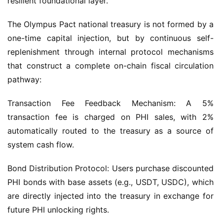
The Olympus Pact national treasury is not formed by a 
one-time capital injection, but by continuous self-
replenishment through internal protocol mechanisms 
that construct a complete on-chain fiscal circulation 
pathway:
Transaction Fee Feedback Mechanism: A 5% 
transaction fee is charged on PHI sales, with 2% 
automatically routed to the treasury as a source of 
system cash flow.
Bond Distribution Protocol: Users purchase discounted 
PHI bonds with base assets (e.g., USDT, USDC), which 
are directly injected into the treasury in exchange for 
future PHI unlocking rights.
PHI Sovereign Staking Mechanism: Daily dividend 