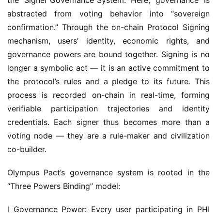
confirmation.” Through the on-chain Protocol Signing 
mechanism, users’ identity, economic rights, and 
governance powers are bound together. Signing is no 
longer a symbolic act — it is an active commitment to 
the protocol’s rules and a pledge to its future. This 
process is recorded on-chain in real-time, forming 
verifiable participation trajectories and identity 
credentials. Each signer thus becomes more than a 
voting node — they are a rule-maker and civilization 
co-builder.
Olympus Pact’s governance system is rooted in the 
“Three Powers Binding” model:
l Governance Power: Every user participating in PHI 
sovereign staking can engage in protocol affairs via 
signing — such as mechanism upgrades, treasury 