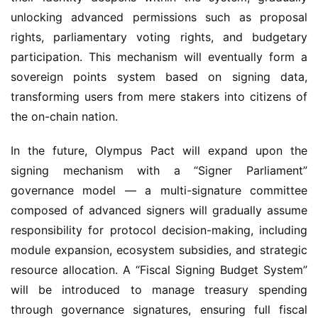
rights, parliamentary voting rights, and budgetary 
participation. This mechanism will eventually form a 
sovereign points system based on signing data, 
transforming users from mere stakers into citizens of 
the on-chain nation.
In the future, Olympus Pact will expand upon the 
signing mechanism with a “Signer Parliament” 
governance model — a multi-signature committee 
composed of advanced signers will gradually assume 
responsibility for protocol decision-making, including 
module expansion, ecosystem subsidies, and strategic 
resource allocation. A “Fiscal Signing Budget System” 
will be introduced to manage treasury spending 
through governance signatures, ensuring full fiscal 
self-regulation. A “Smart Governance Arbitration 