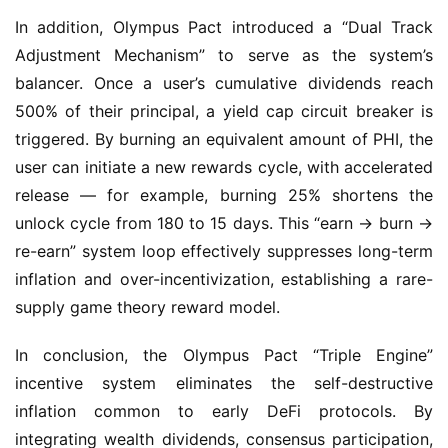
Adjustment Mechanism” to serve as the system’s 
balancer. Once a user’s cumulative dividends reach 
500% of their principal, a yield cap circuit breaker is 
triggered. By burning an equivalent amount of PHI, the 
user can initiate a new rewards cycle, with accelerated 
release — for example, burning 25% shortens the 
unlock cycle from 180 to 15 days. This “earn → burn → 
re-earn” system loop effectively suppresses long-term 
inflation and over-incentivization, establishing a rare-
supply game theory reward model.
In conclusion, the Olympus Pact “Triple Engine” 
incentive system eliminates the self-destructive 
inflation common to early DeFi protocols. By 
integrating wealth dividends, consensus participation, 
and capital expansion, it builds a systemic, self-