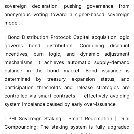
sovereign declaration, pushing governance from 
anonymous voting toward a signer-based sovereign 
model.
l Bond Distribution Protocol: Capital acquisition logic 
governs bond distribution. Combining discount 
incentives, burn logic, and dynamic adjustment 
mechanisms, it achieves automatic supply-demand 
balance in the bond market. Bond issuance is 
determined by treasury expansion status, and 
participation thresholds and release strategies are 
controlled via smart contracts — effectively avoiding 
system imbalance caused by early over-issuance.
l PHI Sovereign Staking｜Smart Redemption｜Dual 
Compounding: The staking system is fully upgraded 