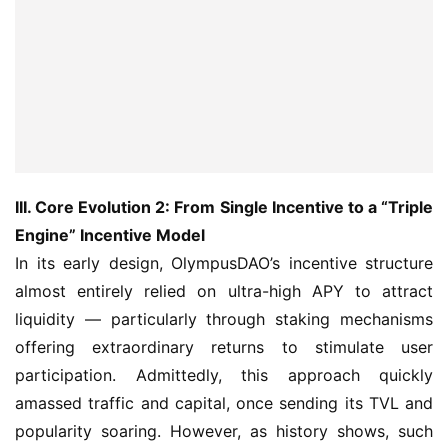
III. Core Evolution 2: From Single Incentive to a “Triple 
Engine” Incentive Model
In its early design, OlympusDAO’s incentive structure 
almost entirely relied on ultra-high APY to attract 
liquidity — particularly through staking mechanisms 
offering extraordinary returns to stimulate user 
participation. Admittedly, this approach quickly 
amassed traffic and capital, once sending its TVL and 
popularity soaring. However, as history shows, such 
“external pull” models form fragile capital structures: 
once new capital inflows slow or market confidence 