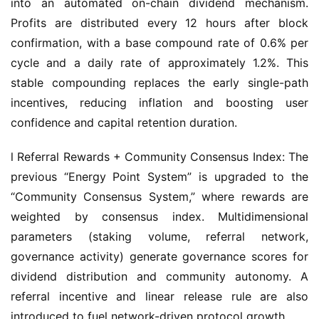
into an automated on-chain dividend mechanism. 
Profits are distributed every 12 hours after block 
confirmation, with a base compound rate of 0.6% per 
cycle and a daily rate of approximately 1.2%. This 
stable compounding replaces the early single-path 
incentives, reducing inflation and boosting user 
confidence and capital retention duration.
l Referral Rewards + Community Consensus Index: The 
previous “Energy Point System” is upgraded to the 
“Community Consensus System,” where rewards are 
weighted by consensus index. Multidimensional 
parameters (staking volume, referral network, 
governance activity) generate governance scores for 
dividend distribution and community autonomy. A 
referral incentive and linear release rule are also 
introduced to fuel network-driven protocol growth.