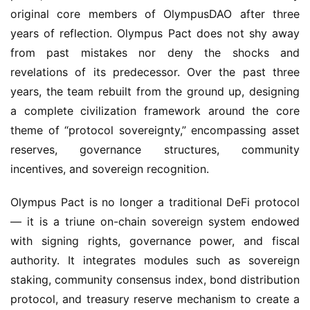
original core members of OlympusDAO after three 
years of reflection. Olympus Pact does not shy away 
from past mistakes nor deny the shocks and 
revelations of its predecessor. Over the past three 
years, the team rebuilt from the ground up, designing 
a complete civilization framework around the core 
theme of “protocol sovereignty,” encompassing asset 
reserves, governance structures, community 
incentives, and sovereign recognition.
Olympus Pact is no longer a traditional DeFi protocol 
— it is a triune on-chain sovereign system endowed 
with signing rights, governance power, and fiscal 
authority. It integrates modules such as sovereign 
staking, community consensus index, bond distribution 
protocol, and treasury reserve mechanism to create a 