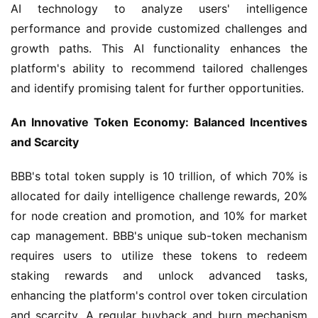
AI technology to analyze users' intelligence 
performance and provide customized challenges and 
growth paths. This AI functionality enhances the 
platform's ability to recommend tailored challenges 
and identify promising talent for further opportunities.
An Innovative Token Economy: Balanced Incentives 
and Scarcity
BBB's total token supply is 10 trillion, of which 70% is 
allocated for daily intelligence challenge rewards, 20% 
for node creation and promotion, and 10% for market 
cap management. BBB's unique sub-token mechanism 
requires users to utilize these tokens to redeem 
staking rewards and unlock advanced tasks, 
enhancing the platform's control over token circulation 
and scarcity. A regular buyback and burn mechanism 