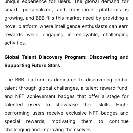
unique experience for users. The global demand for 
smart, personalized, and transparent platforms is 
growing, and BBB fills this market need by providing a 
novel platform where intelligence enthusiasts can earn 
rewards while engaging in enjoyable, challenging 
activities.
Global Talent Discovery Program: Discovering and 
Supporting Future Stars
The BBB platform is dedicated to discovering global 
talent through global challenges, a talent reward fund, 
and NFT achievement badges that offer a stage for 
talented users to showcase their skills. High-
performing users receive exclusive NFT badges and 
special rewards, motivating them to continue 
challenging and improving themselves.