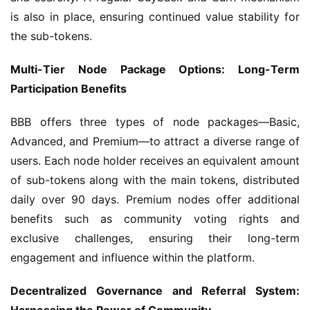
is also in place, ensuring continued value stability for 
the sub-tokens.
Multi-Tier Node Package Options: Long-Term 
Participation Benefits
BBB offers three types of node packages—Basic, 
Advanced, and Premium—to attract a diverse range of 
users. Each node holder receives an equivalent amount 
of sub-tokens along with the main tokens, distributed 
daily over 90 days. Premium nodes offer additional 
benefits such as community voting rights and 
exclusive challenges, ensuring their long-term 
engagement and influence within the platform.
Decentralized Governance and Referral System: 