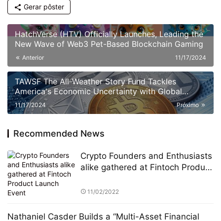
Gerar pôster
HatchVerse (HTV) Officially Launches, Leading the
New Wave of Web3 Pet-Based Blockchain Gaming
Anterior
11/17/2024
TAWSF The All-Weather Story Fund Tackles
America's Economic Uncertainty with Global
Investment Education Initiative Bridgewater
11/17/2024
Próximo
Associates
Recommended News
Crypto Founders and Enthusiasts
alike gathered at Fintoch Product
Launch Event
11/02/2022
Nathaniel Casder Builds a “Multi-Asset Financial