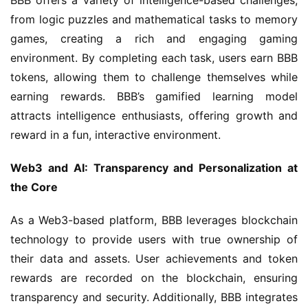
BBB offers a variety of intelligence-based challenges, 
from logic puzzles and mathematical tasks to memory 
games, creating a rich and engaging gaming 
environment. By completing each task, users earn BBB 
tokens, allowing them to challenge themselves while 
earning rewards. BBB’s gamified learning model 
attracts intelligence enthusiasts, offering growth and 
reward in a fun, interactive environment.
Web3 and AI: Transparency and Personalization at 
the Core
As a Web3-based platform, BBB leverages blockchain 
technology to provide users with true ownership of 
their data and assets. User achievements and token 
rewards are recorded on the blockchain, ensuring 
transparency and security. Additionally, BBB integrates 