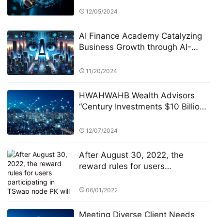
System and Alpha Stock
12/05/2024
Investment Training Center
(ASITC)
AI Finance Academy Catalyzing
Business Growth through AI-
Driven Commercial Exhibitions
11/20/2024
HWAHWAHB Wealth Advisors
“Century Investments $10 Billion
Fund” PK Competition: A New Era
of ESG Investing
12/07/2024
After August 30, 2022, the
reward rules for users
participating in TSwap node PK
will be changed
06/01/2022
Meeting Diverse Client Needs