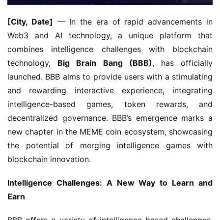
[City, Date]
 — In the era of rapid advancements in 
Web3 and AI technology, a unique platform that 
combines intelligence challenges with blockchain 
technology, 
Big Brain Bang (BBB)
, has officially 
launched. BBB aims to provide users with a stimulating 
and rewarding interactive experience, integrating 
intelligence-based games, token rewards, and 
decentralized governance. BBB’s emergence marks a 
new chapter in the MEME coin ecosystem, showcasing 
the potential of merging intelligence games with 
blockchain innovation.
Intelligence Challenges: A New Way to Learn and 
Earn