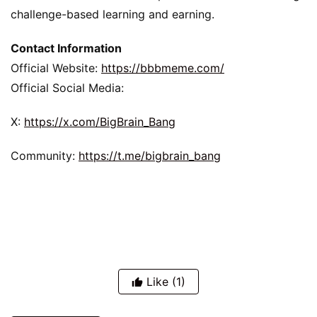
challenge-based learning and earning.
Contact Information
Official Website: 
https://bbbmeme.com/
Official Social Media:
X: 
https://x.com/BigBrain_Bang
Community: 
https://t.me/bigbrain_bang
Like
(1)