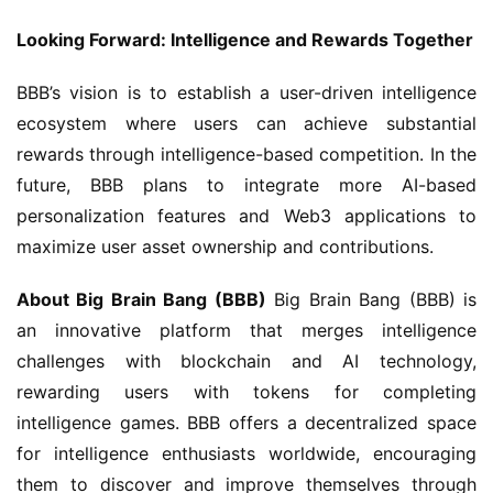
Looking Forward: Intelligence and Rewards Together
BBB’s vision is to establish a user-driven intelligence 
ecosystem where users can achieve substantial 
rewards through intelligence-based competition. In the 
future, BBB plans to integrate more AI-based 
personalization features and Web3 applications to 
maximize user asset ownership and contributions.
About Big Brain Bang (BBB)
 Big Brain Bang (BBB) is 
an innovative platform that merges intelligence 
challenges with blockchain and AI technology, 
rewarding users with tokens for completing 
intelligence games. BBB offers a decentralized space 
for intelligence enthusiasts worldwide, encouraging 
them to discover and improve themselves through 