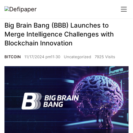
Big Brain Bang (BBB) Launches to
Merge Intelligence Challenges with
Blockchain Innovation
BITCOIN
11/17/2024 pm11:30
Uncategorized
7925 Visits