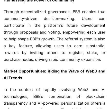
Harnessing the Power of Community
Through decentralized governance, BBB enables true 
community-driven decision-making. Users can 
participate in the platform's future development 
through proposals and voting, empowering each user 
to help shape BBB's growth. The referral system is also 
a key feature, allowing users to earn substantial 
rewards by inviting others to register, stake, or 
purchase nodes, driving rapid community expansion.
Market Opportunities: Riding the Wave of Web3 and 
AI Trends
In the context of rapidly evolving Web3 and AI 
technologies, BBB’s combination of blockchain 
transparency and AI-powered personalization offers a 