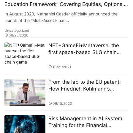
Education Framework” Covering Equities, Options,
Funds, and Alternative Assets
In August 2020, Nathaniel Casder officially announced the
launch of the “Multi-Asset Finan…
Uncategorized
08/25/2020
NFT+GameFi+Metaverse, the
first space-based SLG chain
game
10/21/2021
From the lab to the EU patent:
How Friedrich Kohlmann’s
federated learning system solves
the privacy-revenue paradox​​
06/15/2023
Risk Management in AI System
Training for the Financial
Industry: A Focus on StarSpark AI