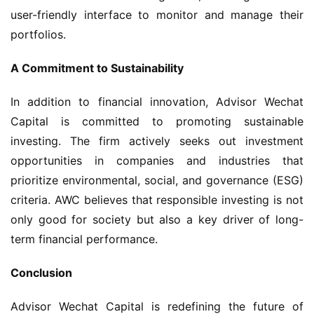
user-friendly interface to monitor and manage their 
portfolios.
A Commitment to Sustainability
In addition to financial innovation, Advisor Wechat 
Capital is committed to promoting sustainable 
investing. The firm actively seeks out investment 
opportunities in companies and industries that 
prioritize environmental, social, and governance (ESG) 
criteria. AWC believes that responsible investing is not 
only good for society but also a key driver of long-
term financial performance.
Conclusion
Advisor Wechat Capital is redefining the future of 