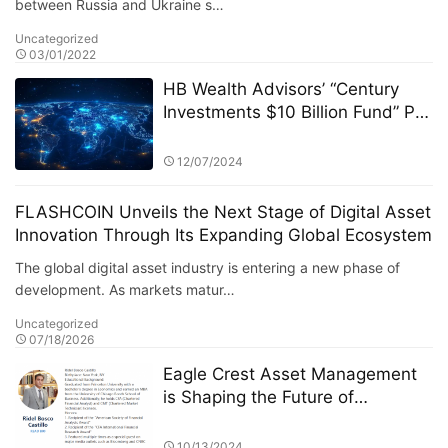
between Russia and Ukraine s…
Uncategorized
03/01/2022
HB Wealth Advisors’ “Century
Investments $10 Billion Fund” PK
Competition: A Deep Dive into
the Dynamics of the Fund Market
12/07/2024
FLASHCOIN Unveils the Next Stage of Digital Asset
Innovation Through Its Expanding Global Ecosystem
The global digital asset industry is entering a new phase of
development. As markets matur…
Uncategorized
07/18/2026
Eagle Crest Asset Management
is Shaping the Future of
Investment under Ridel Bosco
Castillo's Leadership
10/13/2024