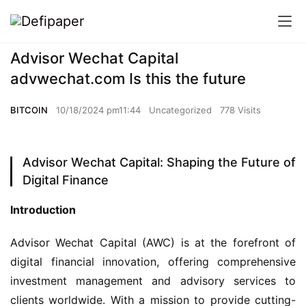
Advisor Wechat Capital
advwechat.com Is this the future
BITCOIN
10/18/2024 pm11:44
Uncategorized
778 Visits
Advisor Wechat Capital: Shaping the Future of
Digital Finance
Introduction
Advisor Wechat Capital (AWC) is at the forefront of 
digital financial innovation, offering comprehensive 
investment management and advisory services to 
clients worldwide. With a mission to provide cutting-