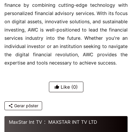
finance by combining cutting-edge technology with 
personalized financial advisory services. With its focus 
on digital assets, innovative solutions, and sustainable 
investing, AWC is well-positioned to lead the financial 
services industry into the future. Whether you're an 
individual investor or an institution seeking to navigate 
the digital financial revolution, AWC provides the 
expertise and tools necessary to achieve success.
Like
(0)
Gerar pôster
MaxStar Int TV ：MAXSTAR INT TV LTD