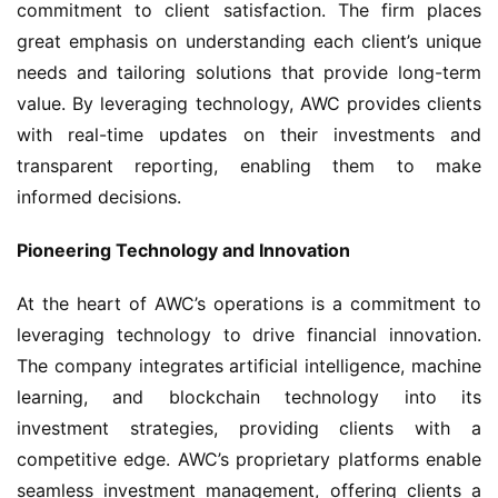
commitment to client satisfaction. The firm places 
great emphasis on understanding each client’s unique 
needs and tailoring solutions that provide long-term 
value. By leveraging technology, AWC provides clients 
with real-time updates on their investments and 
transparent reporting, enabling them to make 
informed decisions.
Pioneering Technology and Innovation
At the heart of AWC’s operations is a commitment to 
leveraging technology to drive financial innovation. 
The company integrates artificial intelligence, machine 
learning, and blockchain technology into its 
investment strategies, providing clients with a 
competitive edge. AWC’s proprietary platforms enable 
seamless investment management, offering clients a 