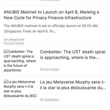
ANUBIS Mainnet to Launch on April 8, Marking a
New Cycle for Privacy Finance Infrastructure
The ANUBIS mainnet is set to officially launch at 08:00 AM
(Singapore Time) on April 8. Fo…
Uncategorized
03/27/2026
Coinbetter: The UST death spiral
is approaching, where is the
future of algorithmic stablecoins?
05/11/2022
Le jeu Metaverse Murphy sera-t-
il la star la plus éblouissante du
BSC
10/20/2021