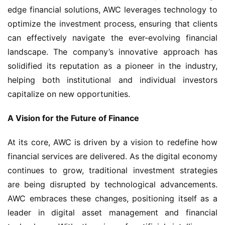
edge financial solutions, AWC leverages technology to 
optimize the investment process, ensuring that clients 
can effectively navigate the ever-evolving financial 
landscape. The company’s innovative approach has 
solidified its reputation as a pioneer in the industry, 
helping both institutional and individual investors 
capitalize on new opportunities.
A Vision for the Future of Finance
At its core, AWC is driven by a vision to redefine how 
financial services are delivered. As the digital economy 
continues to grow, traditional investment strategies 
are being disrupted by technological advancements. 
AWC embraces these changes, positioning itself as a 
leader in digital asset management and financial 