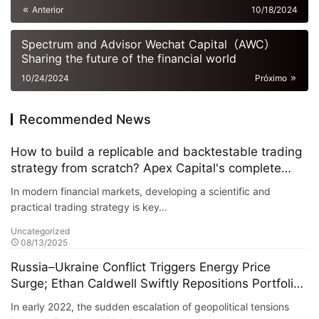
Anterior
10/18/2024
Spectrum and Advisor Wechat Capital（AWC）
Sharing the future of the financial world
10/24/2024
Próximo
Recommended News
How to build a replicable and backtestable trading
strategy from scratch? Apex Capital's complete
guide
In modern financial markets, developing a scientific and
practical trading strategy is key…
Uncategorized
08/13/2025
Russia–Ukraine Conflict Triggers Energy Price
Surge; Ethan Caldwell Swiftly Repositions Portfolio,
Increasing Exposure to U.S. and European Energy
In early 2022, the sudden escalation of geopolitical tensions
and Defense Sectors