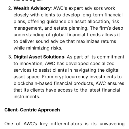
Wealth Advisory
: AWC's expert advisors work
closely with clients to develop long-term financial
plans, offering guidance on asset allocation, risk
management, and estate planning. The firm’s deep
understanding of global financial trends allows it
to deliver sound advice that maximizes returns
while minimizing risks.
Digital Asset Solutions
: As part of its commitment
to innovation, AWC has developed specialized
services to assist clients in navigating the digital
asset space. From cryptocurrency investments to
blockchain-based financial products, AWC ensures
that its clients have access to the latest financial
instruments.
Client-Centric Approach
One of AWC’s key differentiators is its unwavering 