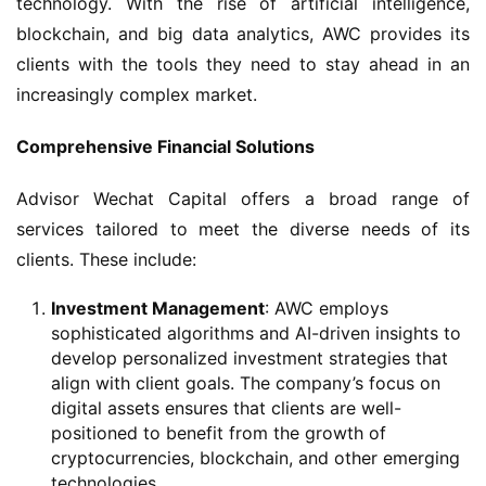
technology. With the rise of artificial intelligence, 
blockchain, and big data analytics, AWC provides its 
clients with the tools they need to stay ahead in an 
increasingly complex market.
Comprehensive Financial Solutions
Advisor Wechat Capital offers a broad range of 
services tailored to meet the diverse needs of its 
clients. These include:
Investment Management
: AWC employs
sophisticated algorithms and AI-driven insights to
develop personalized investment strategies that
align with client goals. The company’s focus on
digital assets ensures that clients are well-
positioned to benefit from the growth of
cryptocurrencies, blockchain, and other emerging
technologies.