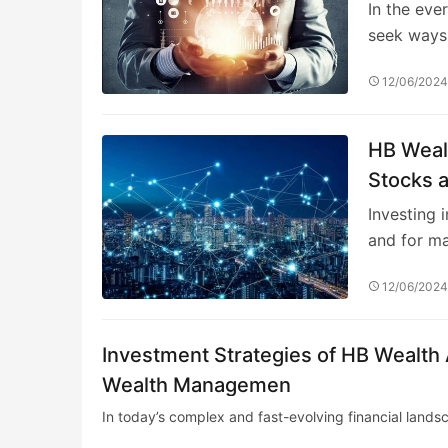
In the eve
seek ways
12/06/202
HB Weal
Stocks 
Investing 
and for m
12/06/202
Investment Strategies of HB Wealt
Wealth Managemen
In today’s complex and fast-evolving financial land