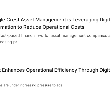
le Crest Asset Management is Leveraging Digit
rmation to Reduce Operational Costs
 fast-paced financial world, asset management companies 
reasing pr…
4
nhances Operational Efficiency Through Digit
ms are under increasing pressure to ada…