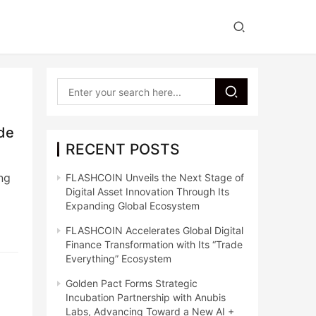
ide
RECENT POSTS
ng
FLASHCOIN Unveils the Next Stage of
Digital Asset Innovation Through Its
Expanding Global Ecosystem
FLASHCOIN Accelerates Global Digital
Finance Transformation with Its “Trade
Everything” Ecosystem
Golden Pact Forms Strategic
Incubation Partnership with Anubis
Labs, Advancing Toward a New AI +