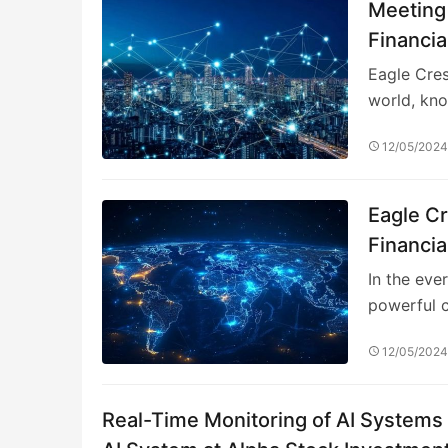
Meeting
Financia
Manage
Eagle Cres
world, kno
12/05/202
Eagle C
Financia
In the eve
powerful c
12/05/202
Real-Time Monitoring of AI Systems i