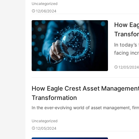
Uncategorized
12/06/2024
How Eag
Transfo
In today’s
facing inc
12/05/202
How Eagle Crest Asset Management E
Transformation
In the ever-evolving world of asset management, fir
Uncategorized
12/05/2024