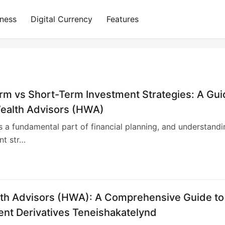
iness
Digital Currency
Features
rm vs Short-Term Investment Strategies: A Gu
ealth Advisors (HWA)
is a fundamental part of financial planning, and understandi
ent str…
4
th Advisors (HWA): A Comprehensive Guide to
ent Derivatives Teneishakatelynd