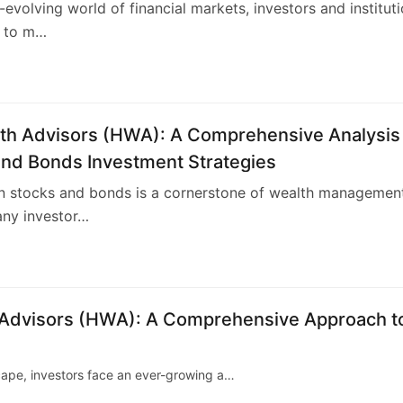
r-evolving world of financial markets, investors and institut
 to m…
4
th Advisors (HWA): A Comprehensive Analysis
and Bonds Investment Strategies
in stocks and bonds is a cornerstone of wealth managemen
any investor…
4
h Advisors (HWA): A Comprehensive Approach t
scape, investors face an ever-growing a…