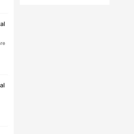
al
are
al