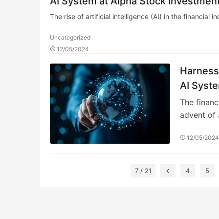
AI System at Alpha Stock Investment
The rise of artificial intelligence (AI) in the financia
Uncategorized
12/05/2024
Harnessi
AI Syste
Training
The financ
advent of 
12/05/202
7 / 21
4
5