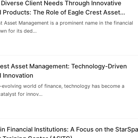
 Diverse Client Needs Through Innovative
l Products: The Role of Eagle Crest Asset
ment
t Asset Management is a prominent name in the financial
wn for its ded…
4
rest Asset Management: Technology-Driven
l Innovation
r-evolving world of finance, technology has become a
atalyst for innov…
4
n Financial Institutions: A Focus on the StarSp