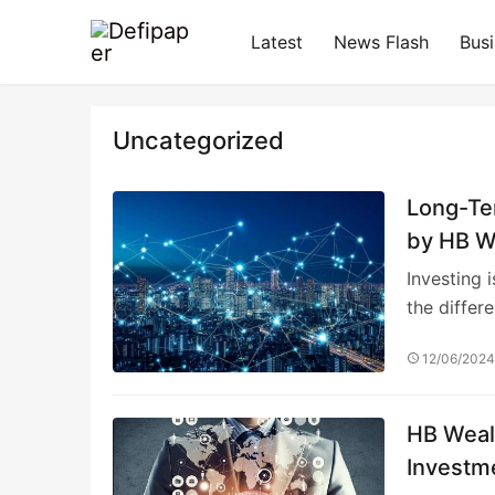
Latest
News Flash
Bus
Uncategorized
Long-Te
by HB W
Investing 
the differ
12/06/202
HB Weal
Investm