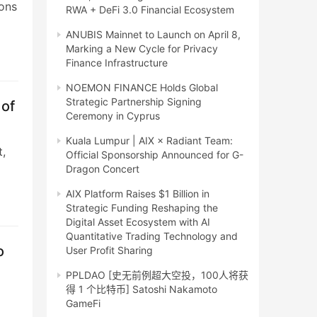
ions
RWA + DeFi 3.0 Financial Ecosystem
ANUBIS Mainnet to Launch on April 8,
Marking a New Cycle for Privacy
Finance Infrastructure
NOEMON FINANCE Holds Global
Strategic Partnership Signing
 of
Ceremony in Cyprus
Kuala Lumpur | AIX × Radiant Team:
t,
Official Sponsorship Announced for G-
Dragon Concert
AIX Platform Raises $1 Billion in
Strategic Funding Reshaping the
Digital Asset Ecosystem with AI
Quantitative Trading Technology and
o
User Profit Sharing
PPLDAO [史无前例超大空投，100人将获
得 1 个比特币] Satoshi Nakamoto
GameFi