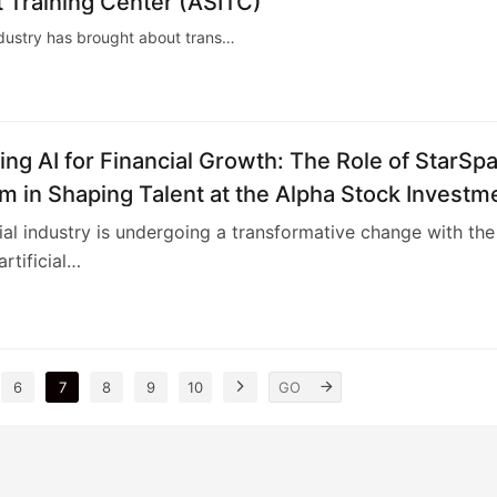
 Training Center (ASITC)
l industry has brought about trans…
ng AI for Financial Growth: The Role of StarSp
m in Shaping Talent at the Alpha Stock Investm
 Center (ASITC)
ial industry is undergoing a transformative change with the
artificial…
4
6
7
8
9
10