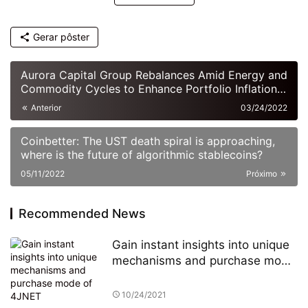
Gerar pôster
Aurora Capital Group Rebalances Amid Energy and
Commodity Cycles to Enhance Portfolio Inflation
Resistance
Anterior
03/24/2022
Coinbetter: The UST death spiral is approaching,
where is the future of algorithmic stablecoins?
05/11/2022
Próximo
Recommended News
Gain instant insights into unique
mechanisms and purchase mode
of 4JNET
10/24/2021