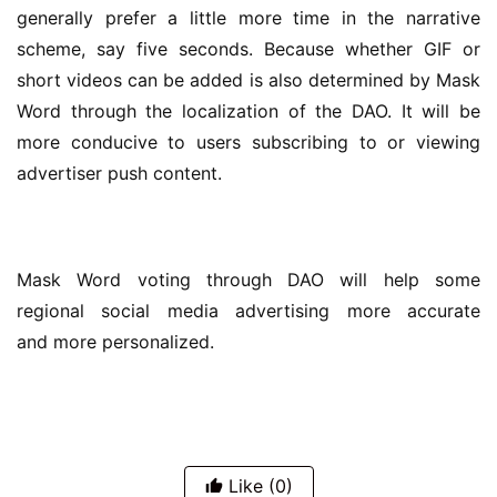
generally prefer a little more time in the narrative 
scheme, say five seconds. Because whether GIF or 
short videos can be added is also determined by Mask 
Word through the localization of the DAO. It will be 
more conducive to users subscribing to or viewing 
advertiser push content.
Mask Word voting through DAO will help some 
regional social media advertising more accurate 
and more personalized.
Like
(0)