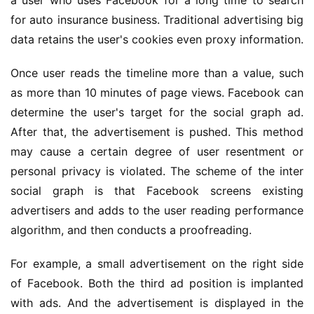
a user who uses Facebook for a long time to search 
for auto insurance business. Traditional advertising big 
data retains the user's cookies even proxy information.
Once user reads the timeline more than a value, such 
as more than 10 minutes of page views. Facebook can 
determine the user's target for the social graph ad. 
After that, the advertisement is pushed. This method 
may cause a certain degree of user resentment or 
personal privacy is violated. The scheme of the inter 
social graph is that Facebook screens existing 
advertisers and adds to the user reading performance 
algorithm, and then conducts a proofreading.
For example, a small advertisement on the right side 
of Facebook. Both the third ad position is implanted 
with ads. And the advertisement is displayed in the 