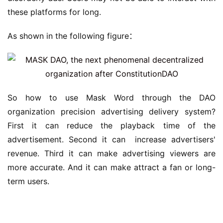
these platforms for long.
As shown in the following figure：
So how to use Mask Word through the DAO 
organization precision advertising delivery system? 
First it can reduce the playback time of the 
advertisement. Second it can  increase advertisers' 
revenue. Third it can make advertising viewers are 
more accurate. And it can make attract a fan or long-
term users.