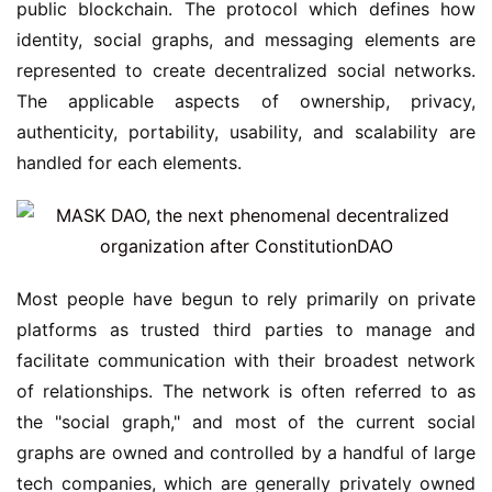
public blockchain. The protocol which defines how 
identity, social graphs, and messaging elements are 
represented to create decentralized social networks. 
The applicable aspects of ownership, privacy, 
authenticity, portability, usability, and scalability are 
handled for each elements.
Most people have begun to rely primarily on private 
platforms as trusted third parties to manage and 
facilitate communication with their broadest network 
of relationships. The network is often referred to as 
the "social graph," and most of the current social 
graphs are owned and controlled by a handful of large 
tech companies, which are generally privately owned 