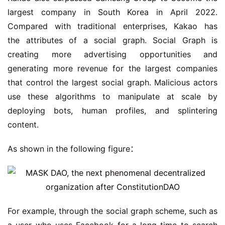
largest company in South Korea in April 2022. 
Compared with traditional enterprises, Kakao has 
the attributes of a social graph. Social Graph is 
creating more advertising opportunities and 
generating more revenue for the largest companies 
that control the largest social graph. Malicious actors 
use these algorithms to manipulate at scale by 
deploying bots, human profiles, and splintering 
content.
As shown in the following figure：
For example, through the social graph scheme, such as 