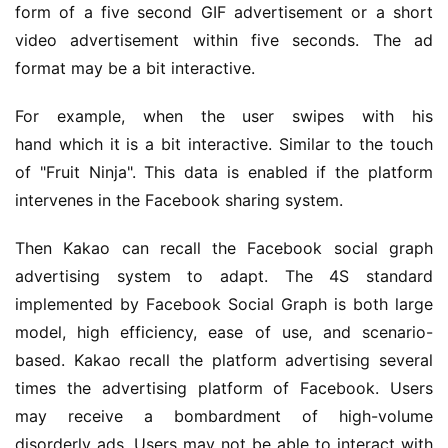
form of a five second GIF advertisement or a short 
video advertisement within five seconds. The ad 
format may be a bit interactive.
For example, when the user swipes with his 
hand which it is a bit interactive. Similar to the touch 
of "Fruit Ninja". This data is enabled if the platform 
intervenes in the Facebook sharing system.
Then Kakao can recall the Facebook social graph 
advertising system to adapt. The 4S standard 
implemented by Facebook Social Graph is both large 
model, high efficiency, ease of use, and scenario-
based. Kakao recall the platform advertising several 
times the advertising platform of Facebook. Users 
may receive a bombardment of high-volume 
disorderly ads. Users may not be able to interact with 