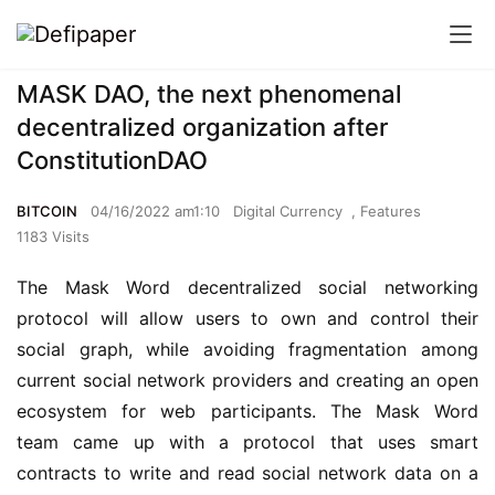
MASK DAO, the next phenomenal
decentralized organization after
ConstitutionDAO
BITCOIN
04/16/2022 am1:10
Digital Currency
,
Features
1183 Visits
The Mask Word decentralized social networking 
protocol will allow users to own and control their 
social graph, while avoiding fragmentation among 
current social network providers and creating an open 
ecosystem for web participants. The Mask Word 
team came up with a protocol that uses smart 
contracts to write and read social network data on a 