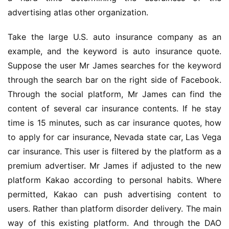
advertising atlas other organization.
Take the large U.S. auto insurance company as an 
example, and the keyword is auto insurance quote. 
Suppose the user Mr James searches for the keyword 
through the search bar on the right side of Facebook. 
Through the social platform, Mr James can find the 
content of several car insurance contents. If he stay 
time is 15 minutes, such as car insurance quotes, how 
to apply for car insurance, Nevada state car, Las Vega 
car insurance. This user is filtered by the platform as a 
premium advertiser. Mr James if adjusted to the new 
platform Kakao according to personal habits. Where 
permitted, Kakao can push advertising content to 
users. Rather than platform disorder delivery. The main 
way of this existing platform. And through the DAO 