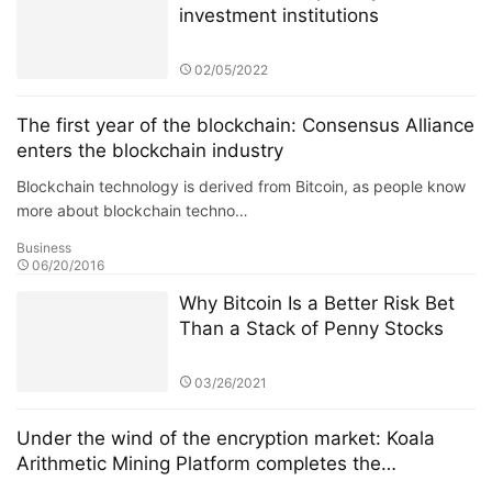
investment institutions
02/05/2022
The first year of the blockchain: Consensus Alliance
enters the blockchain industry
Blockchain technology is derived from Bitcoin, as people know
more about blockchain techno…
Business
06/20/2016
Why Bitcoin Is a Better Risk Bet
Than a Stack of Penny Stocks
03/26/2021
Under the wind of the encryption market: Koala
Arithmetic Mining Platform completes the
development and design of the prototype