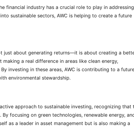
 financial industry has a crucial role to play in addressing 
nto sustainable sectors, AWC is helping to create a future 
 just about generating returns—it is about creating a bette
making a real difference in areas like clean energy, 
 By investing in these areas, AWC is contributing to a future
th environmental stewardship.
ctive approach to sustainable investing, recognizing that t
y. By focusing on green technologies, renewable energy, and
self as a leader in asset management but is also making a 