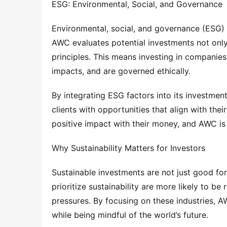
ESG: Environmental, Social, and Governance
Environmental, social, and governance (ESG) cr
AWC evaluates potential investments not only 
principles. This means investing in companies 
impacts, and are governed ethically.
By integrating ESG factors into its investmen
clients with opportunities that align with the
positive impact with their money, and AWC is 
Why Sustainability Matters for Investors
Sustainable investments are not just good for 
prioritize sustainability are more likely to be
pressures. By focusing on these industries, AW
while being mindful of the world’s future.