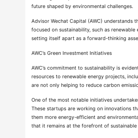
future shaped by environmental challenges.
Advisor Wechat Capital (AWC) understands this
focused on sustainability, such as renewable 
setting itself apart as a forward-thinking as
AWC’s Green Investment Initiatives
AWC’s commitment to sustainability is evident i
resources to renewable energy projects, inclu
are not only helping to reduce carbon emission
One of the most notable initiatives undertake
These startups are working on innovations tha
them more energy-efficient and environmentall
that it remains at the forefront of sustainable