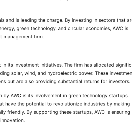
 and is leading the charge. By investing in sectors that are
energy, green technology, and circular economies, AWC is 
set management firm.
n its investment initiatives. The firm has allocated signific
ding solar, wind, and hydroelectric power. These investment
s but are also providing substantial returns for investors.
n by AWC is its involvement in green technology startups. 
t have the potential to revolutionize industries by making 
y friendly. By supporting these startups, AWC is ensuring 
 innovation.