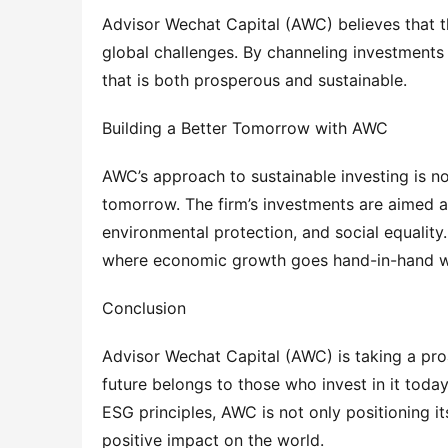
Advisor Wechat Capital (AWC) believes that the
global challenges. By channeling investments i
that is both prosperous and sustainable.
Building a Better Tomorrow with AWC
AWC’s approach to sustainable investing is not
tomorrow. The firm’s investments are aimed at 
environmental protection, and social equality.
where economic growth goes hand-in-hand wi
Conclusion
Advisor Wechat Capital (AWC) is taking a proa
future belongs to those who invest in it toda
ESG principles, AWC is not only positioning it
positive impact on the world.