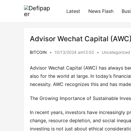
Latest
News Flash
Bus
Advisor Wechat Capital (AWC) 
BITCOIN
•
10/13/2024 am12:50
•
Uncategorized
Advisor Wechat Capital (AWC) has always been
also for the world at large. In today’s financi
necessity. AWC recognizes this and has made s
The Growing Importance of Sustainable Inves
In recent years, investors have increasingly pri
change, resource depletion, and social inequal
investing is not just about ethical consideratio