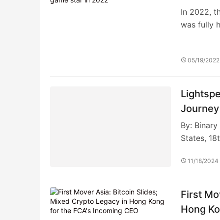
In 2022, t
was fully 
05/19/2022
Lightsp
Journey
By: Binar
States, 18
11/18/2024
First Mo
Hong Ko