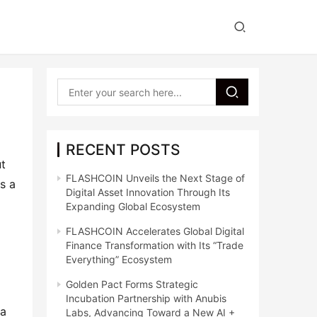
RECENT POSTS
t 
FLASHCOIN Unveils the Next Stage of
s a 
Digital Asset Innovation Through Its
Expanding Global Ecosystem
FLASHCOIN Accelerates Global Digital
Finance Transformation with Its “Trade
Everything” Ecosystem
Golden Pact Forms Strategic
Incubation Partnership with Anubis
a 
Labs, Advancing Toward a New AI +