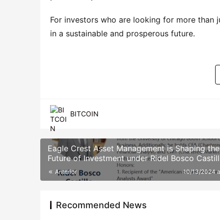
For investors who are looking for more than ju
in a sustainable and prosperous future.
BITCOIN
Eagle Crest Asset Management is Shaping the
Future of Investment under Ridel Bosco Castill
Leadership
Anterior
10/13/2024 
Recommended News