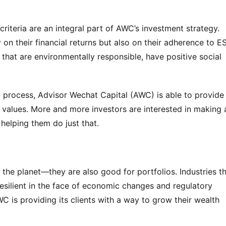
iteria are an integral part of AWC’s investment strategy. 
on their financial returns but also on their adherence to ES
that are environmentally responsible, have positive social 
t process, Advisor Wechat Capital (AWC) is able to provide i
ir values. More and more investors are interested in making a
helping them do just that.
the planet—they are also good for portfolios. Industries th
 resilient in the face of economic changes and regulatory 
C is providing its clients with a way to grow their wealth 