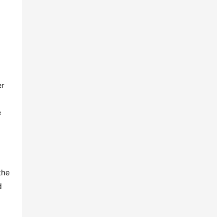
r 
 
he 
 