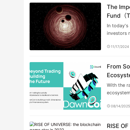
The Impo
Fund（TA
Investm
In today's
investors 
11/17/2024
From So
Ecosyst
With the r
ecosystem
08/14/202
RISE OF