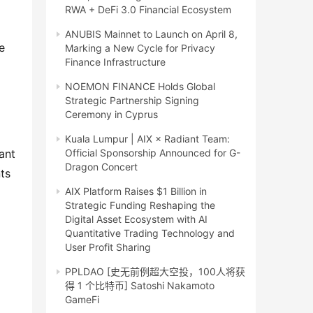
RWA + DeFi 3.0 Financial Ecosystem
ANUBIS Mainnet to Launch on April 8,
 
Marking a New Cycle for Privacy
Finance Infrastructure
NOEMON FINANCE Holds Global
Strategic Partnership Signing
Ceremony in Cyprus
Kuala Lumpur | AIX × Radiant Team:
ant 
Official Sponsorship Announced for G-
Dragon Concert
s 
AIX Platform Raises $1 Billion in
Strategic Funding Reshaping the
Digital Asset Ecosystem with AI
Quantitative Trading Technology and
User Profit Sharing
PPLDAO [史无前例超大空投，100人将获
得 1 个比特币] Satoshi Nakamoto
GameFi