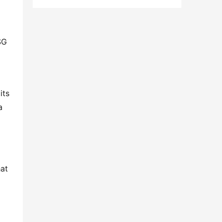
G 
ts 
 
at 