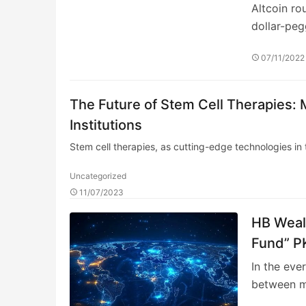
Altcoin ro
dollar-pe
07/11/2022
The Future of Stem Cell Therapies: 
Institutions
Stem cell therapies, as cutting-edge technologies in
Uncategorized
11/07/2023
HB Wealt
Fund” PK
the Fun
In the eve
between m