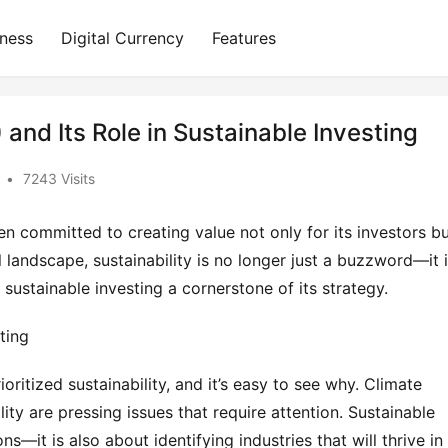
iness
Digital Currency
Features
and Its Role in Sustainable Investing
•
7243 Visits
 committed to creating value not only for its investors bu
al landscape, sustainability is no longer just a buzzword—it i
ustainable investing a cornerstone of its strategy.
ting
oritized sustainability, and it’s easy to see why. Climate 
ity are pressing issues that require attention. Sustainable 
ns—it is also about identifying industries that will thrive in 