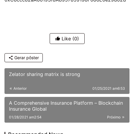
Like
(0)
Gerar pôster
Zelator sharing matrix is strong
Anterior
01/25/2021 am6:53
A Comprehensive Insurance Platform – Blockchain
Insurance Global
01/28/2021 am2:54
Próximo