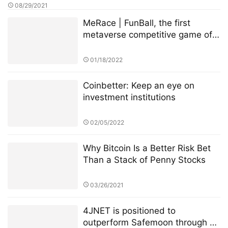
08/29/2021
MeRace | FunBall, the first
metaverse competitive game of
MeRace, will be online officially
on January 20, 2022
01/18/2022
Coinbetter: Keep an eye on
investment institutions
02/05/2022
Why Bitcoin Is a Better Risk Bet
Than a Stack of Penny Stocks
03/26/2021
4JNET is positioned to
outperform Safemoon through a