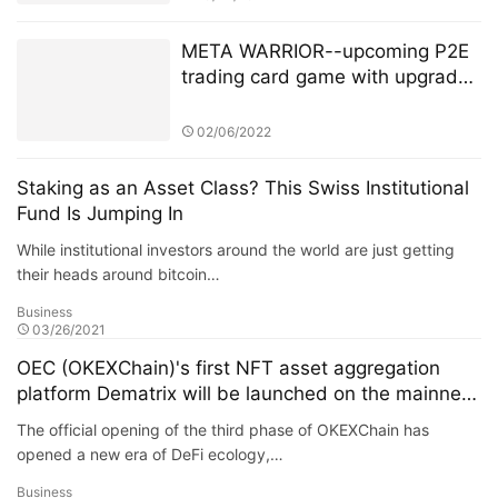
META WARRIOR--upcoming P2E
trading card game with upgraded
NFT’s + Staking.
02/06/2022
Staking as an Asset Class? This Swiss Institutional
Fund Is Jumping In
While institutional investors around the world are just getting
their heads around bitcoin…
Business
03/26/2021
OEC (OKEXChain)'s first NFT asset aggregation
platform Dematrix will be launched on the mainnet
soon
The official opening of the third phase of OKEXChain has
opened a new era of DeFi ecology,…
Business