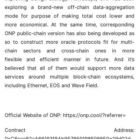
exploring a brand-new off-chain data-aggregation 
mode for purpose of making total cost lower and 
more economical. At the same time, corresponding 
ONP public-chain version has also being developed as 
so to construct more oracle protocols fit for multi-
chain sectors and cross-chain ones in more 
flexible and efficient manner in future. And it’s 
believed that all of them would support more data 
services around multiple block-chain ecosystems, 
including Ethernet, EOS and Wave Field.
Official Website of ONP: https://onp.cool/?referrer=
Contract Address: 
0xC8ccc82aA66193f8Ab957859198F086E0e29d02d