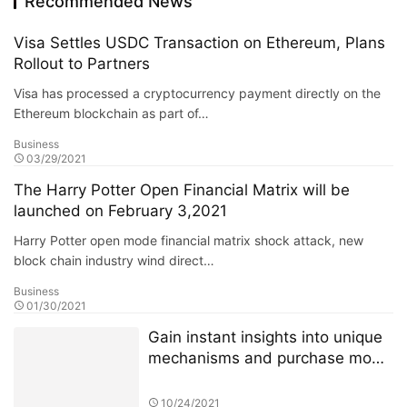
Recommended News
Visa Settles USDC Transaction on Ethereum, Plans
Rollout to Partners
Visa has processed a cryptocurrency payment directly on the
Ethereum blockchain as part of…
Business
03/29/2021
The Harry Potter Open Financial Matrix will be
launched on February 3,2021
Harry Potter open mode financial matrix shock attack, new
block chain industry wind direct…
Business
01/30/2021
Gain instant insights into unique
mechanisms and purchase mode
of 4JNET
10/24/2021