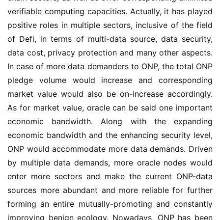
verifiable computing capacities. Actually, it has played 
positive roles in multiple sectors, inclusive of the field 
of Defi, in terms of multi-data source, data security, 
data cost, privacy protection and many other aspects. 
In case of more data demanders to ONP, the total ONP 
pledge volume would increase and corresponding 
market value would also be on-increase accordingly. 
As for market value, oracle can be said one important 
economic bandwidth. Along with the expanding 
economic bandwidth and the enhancing security level, 
ONP would accommodate more data demands. Driven 
by multiple data demands, more oracle nodes would 
enter more sectors and make the current ONP-data 
sources more abundant and more reliable for further 
forming an entire mutually-promoting and constantly 
improving benign ecology. Nowadays, ONP has been 