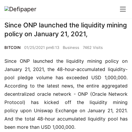
Since ONP launched the liquidity mining
policy on January 21, 2021,
BITCOIN
01/25/2021 pm6:13
Business
7462 Visits
Since ONP launched the liquidity mining policy on 
January 21, 2021, the 48-hour-accumulated liquidity-
pool pledge volume has exceeded USD 1,000,000. 
According to the latest news, the entire aggregated 
decentralized oracle network - ONP (Oracle Network 
Protocol) has kicked off the liquidity mining 
policy upon Uniswap Exchange on January 21, 2021. 
And the total 48-hour accumulated liquidity pool has 
been more than USD 1,000,000.