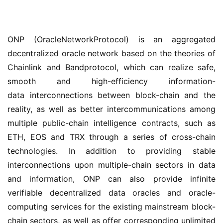
ONP (OracleNetworkProtocol) is an aggregated 
decentralized oracle network based on the theories of 
Chainlink and Bandprotocol, which can realize safe, 
smooth and high-efficiency information-
data interconnections between block-chain and the 
reality, as well as better intercommunications among 
multiple public-chain intelligence contracts, such as 
ETH, EOS and TRX through a series of cross-chain 
technologies. In addition to providing stable 
interconnections upon multiple-chain sectors in data 
and information, ONP can also provide infinite 
verifiable decentralized data oracles and oracle-
computing services for the existing mainstream block-
chain sectors, as well as offer corresponding unlimited 