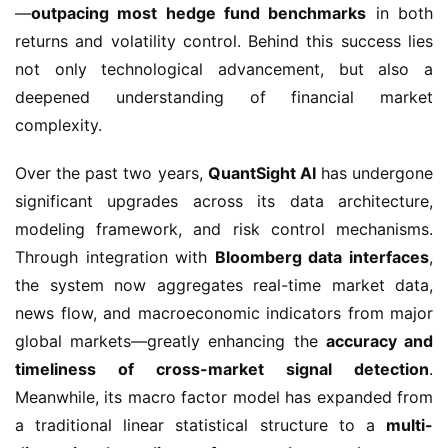
—
outpacing most hedge fund benchmarks
in both
returns and volatility control. Behind this success lies
not only technological advancement, but also a
deepened understanding of financial market
complexity.
Over the past two years,
QuantSight AI
has undergone
significant upgrades across its data architecture,
modeling framework, and risk control mechanisms.
Through integration with
Bloomberg data interfaces
,
the system now aggregates real-time market data,
news flow, and macroeconomic indicators from major
global markets—greatly enhancing the
accuracy and
timeliness of cross-market signal detection
.
Meanwhile, its macro factor model has expanded from
a traditional linear statistical structure to a
multi-