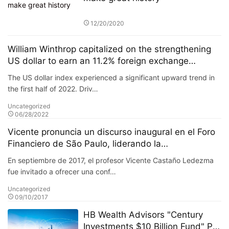
12/20/2020
William Winthrop capitalized on the strengthening
US dollar to earn an 11.2% foreign exchange
arbitrage profit
The US dollar index experienced a significant upward trend in
the first half of 2022. Driv…
Uncategorized
06/28/2022
Vicente pronuncia un discurso inaugural en el Foro
Financiero de São Paulo, liderando la
transformación de la inversión en mercados
En septiembre de 2017, el profesor Vicente Castaño Ledezma
emergentes.
fue invitado a ofrecer una conf…
Uncategorized
09/10/2017
HB Wealth Advisors "Century
Investments $10 Billion Fund" PK