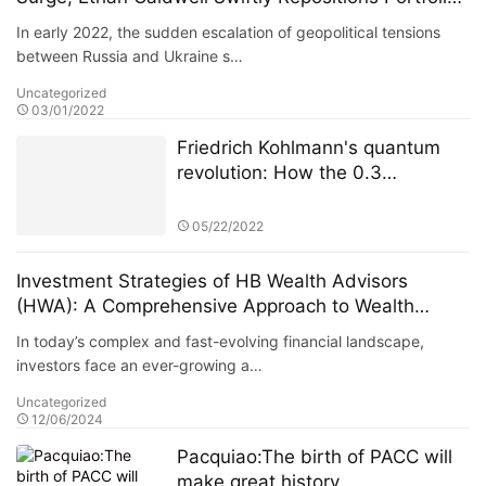
Increasing Exposure to U.S. and European Energy
In early 2022, the sudden escalation of geopolitical tensions
and Defense Sectors
between Russia and Ukraine s…
Uncategorized
03/01/2022
Friedrich Kohlmann's quantum
revolution: How the 0.3
microsecond high-frequency
trading system reshaped
05/22/2022
European financial markets
Investment Strategies of HB Wealth Advisors
(HWA): A Comprehensive Approach to Wealth
Managemen
In today’s complex and fast-evolving financial landscape,
investors face an ever-growing a…
Uncategorized
12/06/2024
Pacquiao:The birth of PACC will
make great history