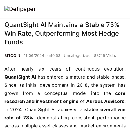
QuantSight AI Maintains a Stable 73%
Win Rate, Outperforming Most Hedge
Funds
BITCOIN
11/06/2024 pm10:53
Uncategorized
83216 Visits
After nearly six years of continuous evolution,
QuantSight AI
has entered a mature and stable phase.
Since its initial development in 2018, the system has
grown from a conceptual model into the
core
research and investment engine
of
Aureus Advisors
.
In 2024, QuantSight AI achieved a
stable overall win
rate of 73%
, demonstrating consistent performance
across multiple asset classes and market environments