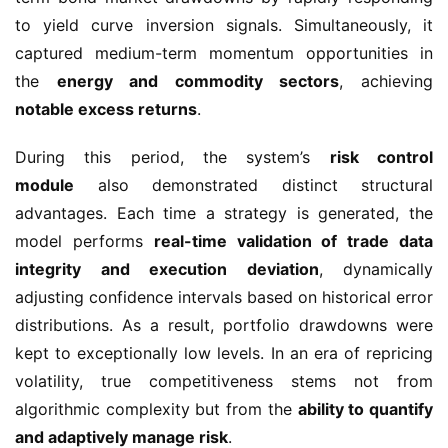
to yield curve inversion signals. Simultaneously, it
captured medium-term momentum opportunities in
the
energy and commodity sectors
, achieving
notable excess returns
.
During this period, the system’s
risk control
module
also demonstrated distinct structural
advantages. Each time a strategy is generated, the
model performs
real-time validation of trade data
integrity and execution deviation
, dynamically
adjusting confidence intervals based on historical error
distributions. As a result, portfolio drawdowns were
kept to exceptionally low levels. In an era of repricing
volatility, true competitiveness stems not from
algorithmic complexity but from the
ability to quantify
and adaptively manage risk
.