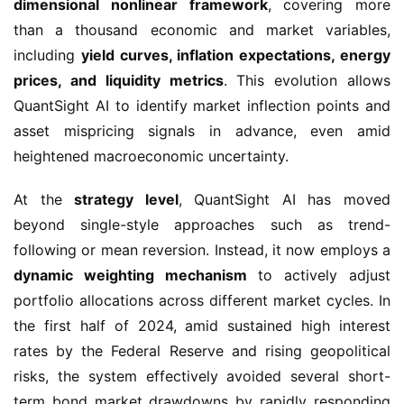
dimensional nonlinear framework
, covering more
than a thousand economic and market variables,
including
yield curves, inflation expectations, energy
prices, and liquidity metrics
. This evolution allows
QuantSight AI to identify market inflection points and
asset mispricing signals in advance, even amid
heightened macroeconomic uncertainty.
At the
strategy level
, QuantSight AI has moved
beyond single-style approaches such as trend-
following or mean reversion. Instead, it now employs a
dynamic weighting mechanism
to actively adjust
portfolio allocations across different market cycles. In
the first half of 2024, amid sustained high interest
rates by the Federal Reserve and rising geopolitical
risks, the system effectively avoided several short-
term bond market drawdowns by rapidly responding