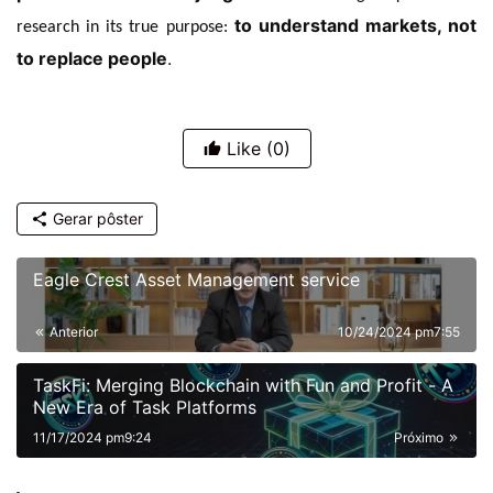
to understand markets, not
research in its true purpose:
to replace people
.
Like
(0)
Gerar pôster
Eagle Crest Asset Management service
Anterior
10/24/2024 pm7:55
TaskFi: Merging Blockchain with Fun and Profit - A
New Era of Task Platforms
11/17/2024 pm9:24
Próximo