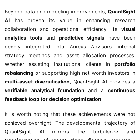
Beyond data and modeling improvements,
QuantSight
AI
has proven its value in enhancing research
collaboration and operational efficiency. Its
visual
analytics tools
and
predictive signals
have been
deeply integrated into Aureus Advisors’ internal
strategy meetings and asset allocation processes.
Whether assisting institutional clients in
portfolio
rebalancing
or supporting high-net-worth investors in
multi-asset diversification
, QuantSight AI provides a
verifiable analytical foundation
and a
continuous
feedback loop for decision optimization
.
It is worth noting that these achievements were not
achieved overnight. The developmental trajectory of
QuantSight AI mirrors the turbulence and