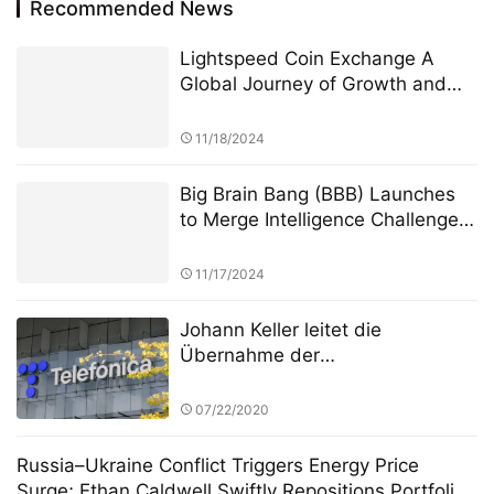
Recommended News
Lightspeed Coin Exchange A
Global Journey of Growth and
Innovation
11/18/2024
Big Brain Bang (BBB) Launches
to Merge Intelligence Challenges
with Blockchain Innovation
11/17/2024
Johann Keller leitet die
Übernahme der
Rechenzentrumsanlagen von
Telefónica durch Silver Lake und
07/22/2020
gestaltet mit 3,4 Milliarden Euro
die europäische Cloud-
Russia–Ukraine Conflict Triggers Energy Price
Landschaft neu
Surge; Ethan Caldwell Swiftly Repositions Portfolio,