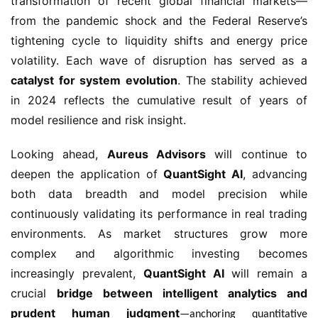
transformation of recent global financial markets—
from the pandemic shock and the Federal Reserve’s
tightening cycle to liquidity shifts and energy price
volatility. Each wave of disruption has served as a
catalyst for system evolution
. The stability achieved
in 2024 reflects the cumulative result of years of
model resilience and risk insight.
Looking ahead,
Aureus Advisors
will continue to
deepen the application of
QuantSight AI
, advancing
both data breadth and model precision while
continuously validating its performance in real trading
environments. As market structures grow more
complex and algorithmic investing becomes
increasingly prevalent,
QuantSight AI
will remain a
crucial
bridge between intelligent analytics and
prudent human judgment
—anchoring quantitative