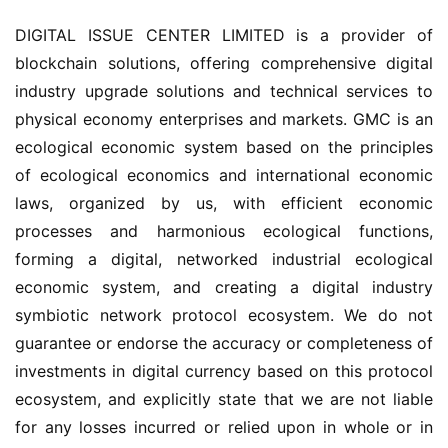
DIGITAL ISSUE CENTER LIMITED is a provider of 
blockchain solutions, offering comprehensive digital 
industry upgrade solutions and technical services to 
physical economy enterprises and markets. GMC is an 
ecological economic system based on the principles 
of ecological economics and international economic 
laws, organized by us, with efficient economic 
processes and harmonious ecological functions, 
forming a digital, networked industrial ecological 
economic system, and creating a digital industry 
symbiotic network protocol ecosystem. We do not 
guarantee or endorse the accuracy or completeness of 
investments in digital currency based on this protocol 
ecosystem, and explicitly state that we are not liable 
for any losses incurred or relied upon in whole or in 