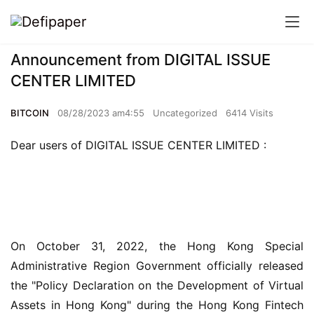
Announcement from DIGITAL ISSUE
CENTER LIMITED
BITCOIN
08/28/2023 am4:55
Uncategorized
6414 Visits
Dear users of DIGITAL ISSUE CENTER LIMITED :
On October 31, 2022, the Hong Kong Special 
Administrative Region Government officially released 
the "Policy Declaration on the Development of Virtual 
Assets in Hong Kong" during the Hong Kong Fintech 