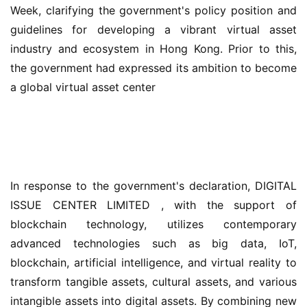
Week, clarifying the government's policy position and 
guidelines for developing a vibrant virtual asset 
industry and ecosystem in Hong Kong. Prior to this, 
the government had expressed its ambition to become 
a global virtual asset center
In response to the government's declaration, DIGITAL 
ISSUE CENTER LIMITED , with the support of 
blockchain technology, utilizes contemporary 
advanced technologies such as big data, IoT, 
blockchain, artificial intelligence, and virtual reality to 
transform tangible assets, cultural assets, and various 
intangible assets into digital assets. By combining new 