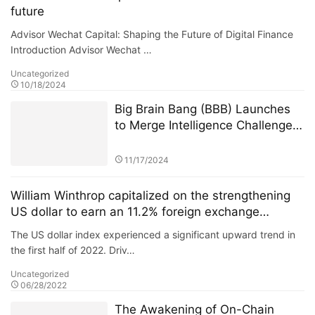
future
Advisor Wechat Capital: Shaping the Future of Digital Finance
Introduction Advisor Wechat …
Uncategorized
10/18/2024
Big Brain Bang (BBB) Launches
to Merge Intelligence Challenges
with Blockchain Innovation
11/17/2024
William Winthrop capitalized on the strengthening
US dollar to earn an 11.2% foreign exchange
arbitrage profit
The US dollar index experienced a significant upward trend in
the first half of 2022. Driv…
Uncategorized
06/28/2022
The Awakening of On-Chain