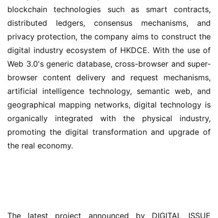
blockchain technologies such as smart contracts, 
distributed ledgers, consensus mechanisms, and 
privacy protection, the company aims to construct the 
digital industry ecosystem of HKDCE. With the use of 
Web 3.0's generic database, cross-browser and super-
browser content delivery and request mechanisms, 
artificial intelligence technology, semantic web, and 
geographical mapping networks, digital technology is 
organically integrated with the physical industry, 
promoting the digital transformation and upgrade of 
the real economy.
The latest project announced by DIGITAL ISSUE 