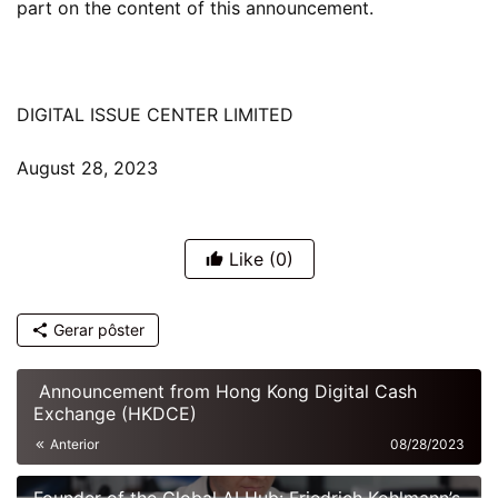
part on the content of this announcement.
DIGITAL ISSUE CENTER LIMITED
August 28, 2023
Like
(0)
Gerar pôster
Announcement from Hong Kong Digital Cash
Exchange (HKDCE)
Anterior
08/28/2023