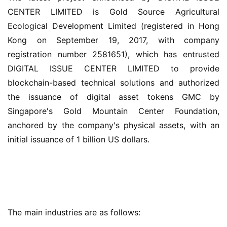
CENTER LIMITED is Gold Source Agricultural 
Ecological Development Limited (registered in Hong 
Kong on September 19, 2017, with company 
registration number 2581651), which has entrusted 
DIGITAL ISSUE CENTER LIMITED to provide 
blockchain-based technical solutions and authorized 
the issuance of digital asset tokens GMC by 
Singapore's Gold Mountain Center Foundation, 
anchored by the company's physical assets, with an 
initial issuance of 1 billion US dollars.
The main industries are as follows: