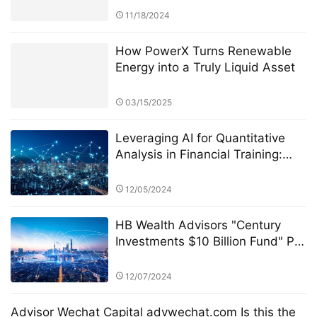
Security
11/18/2024
How PowerX Turns Renewable
Energy into a Truly Liquid Asset
03/15/2025
Leveraging AI for Quantitative
Analysis in Financial Training:
The Role of StarSpark AI System
at Alpha Stock Investment
12/05/2024
Training Center (ASITC)
HB Wealth Advisors "Century
Investments $10 Billion Fund" PK
Competition: Transparency and
Disclosure Requirements
12/07/2024
Advisor Wechat Capital advwechat.com Is this the