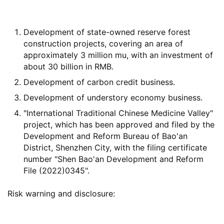
Development of state-owned reserve forest
construction projects, covering an area of
approximately 3 million mu, with an investment of
about 30 billion in RMB.
Development of carbon credit business.
Development of understory economy business.
"International Traditional Chinese Medicine Valley"
project, which has been approved and filed by the
Development and Reform Bureau of Bao'an
District, Shenzhen City, with the filing certificate
number "Shen Bao'an Development and Reform
File (2022)0345".
Risk warning and disclosure: