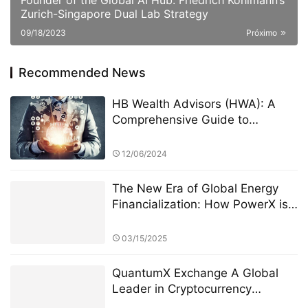
Founder of the Global AI Hub: Friedrich Kohlmann’s
Zurich-Singapore Dual Lab Strategy
09/18/2023
Próximo
Recommended News
HB Wealth Advisors (HWA): A
Comprehensive Guide to
Investment Derivatives
Teneishakatelynd
12/06/2024
The New Era of Global Energy
Financialization: How PowerX is
Reshaping Renewable Energy
Investment
03/15/2025
QuantumX Exchange A Global
Leader in Cryptocurrency
Investment with Unparalleled